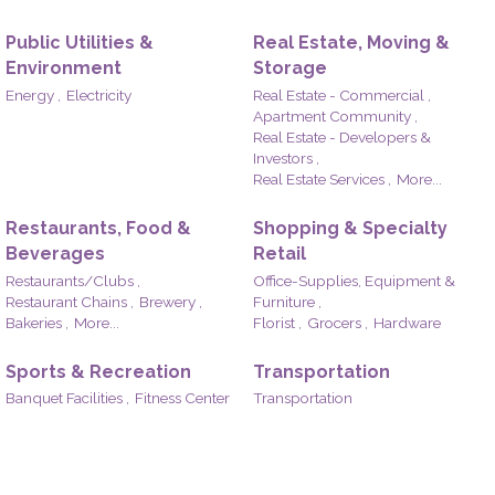
Public Utilities &
Real Estate, Moving &
Environment
Storage
Energy ,
Electricity
Real Estate - Commercial ,
Apartment Community ,
Real Estate - Developers &
Investors ,
Real Estate Services ,
More...
Restaurants, Food &
Shopping & Specialty
Beverages
Retail
Restaurants/Clubs ,
Office-Supplies, Equipment &
Restaurant Chains ,
Brewery ,
Furniture ,
Bakeries ,
More...
Florist ,
Grocers ,
Hardware
Sports & Recreation
Transportation
Banquet Facilities ,
Fitness Center
Transportation