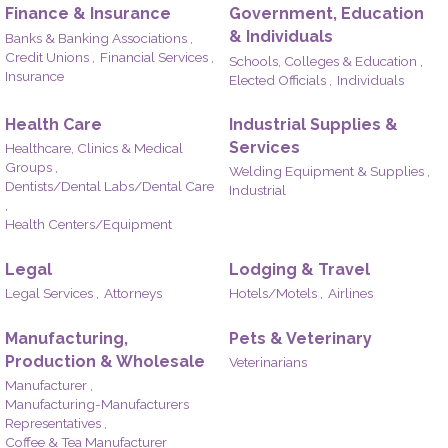
Finance & Insurance
Government, Education
& Individuals
Banks & Banking Associations ,
Credit Unions ,
Financial Services ,
Schools, Colleges & Education ,
Insurance
Elected Officials ,
Individuals
Health Care
Industrial Supplies &
Services
Healthcare, Clinics & Medical
Groups ,
Welding Equipment & Supplies ,
Dentists/Dental Labs/Dental Care
Industrial
,
Health Centers/Equipment
Legal
Lodging & Travel
Legal Services ,
Attorneys
Hotels/Motels ,
Airlines
Manufacturing,
Pets & Veterinary
Production & Wholesale
Veterinarians
Manufacturer ,
Manufacturing-Manufacturers
Representatives ,
Coffee & Tea Manufacturer