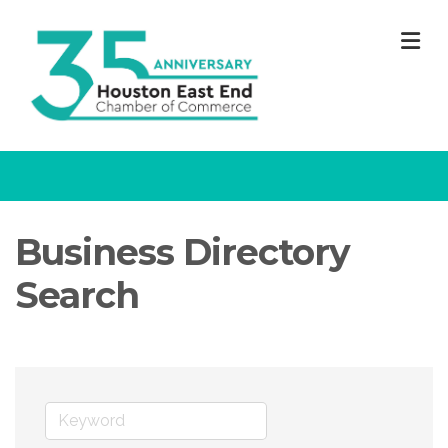
M
Business Directory
Search