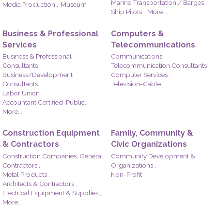
Marine Transportation / Barges ,
Media Production ,
Museum
Ship Pilots ,
More...
Business & Professional
Computers &
Services
Telecommunications
Business & Professional
Communications-
Consultants ,
Telecommunication Consultants ,
Business/Development
Computer Services ,
Consultants ,
Television-Cable
Labor Union ,
Accountant Certified-Public,
More...
Construction Equipment
Family, Community &
& Contractors
Civic Organizations
Construction Companies, General
Community Development &
Contractors ,
Organizations ,
Metal Products ,
Non-Profit
Architects & Contractors ,
Electrical Equipment & Supplies ,
More...