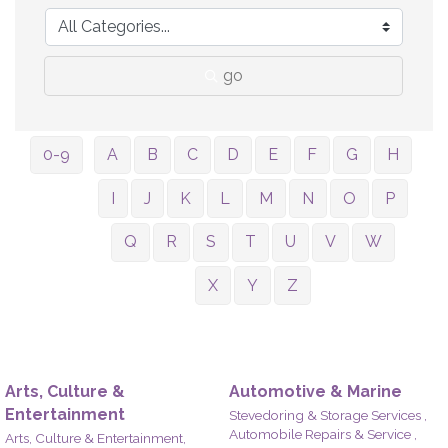
go
0-9
A
B
C
D
E
F
G
H
I
J
K
L
M
N
O
P
Q
R
S
T
U
V
W
X
Y
Z
Arts, Culture &
Automotive & Marine
Entertainment
Stevedoring & Storage Services ,
Automobile Repairs & Service ,
Arts, Culture & Entertainment,