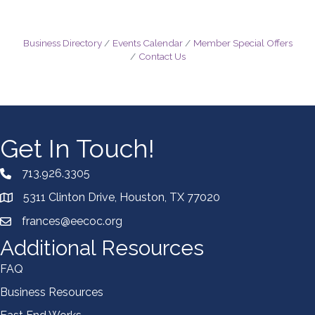
Business Directory
Events Calendar
Member Special Offers
Contact Us
Get In Touch!
713.926.3305
5311 Clinton Drive, Houston, TX 77020
frances@eecoc.org
Additional Resources
FAQ
Business Resources