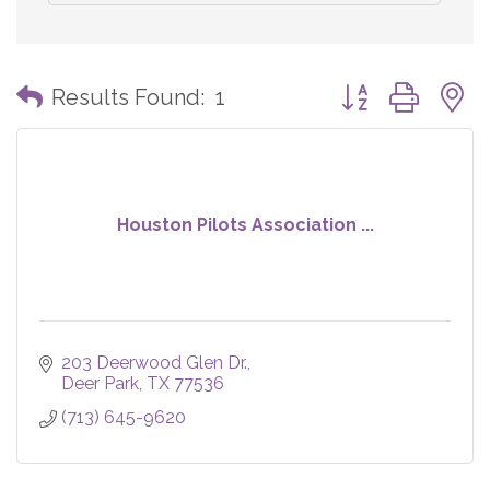
Button group with
Results Found:
1
Houston Pilots Association ...
203 Deerwood Glen Dr.
Deer Park
TX
77536
(713) 645-9620