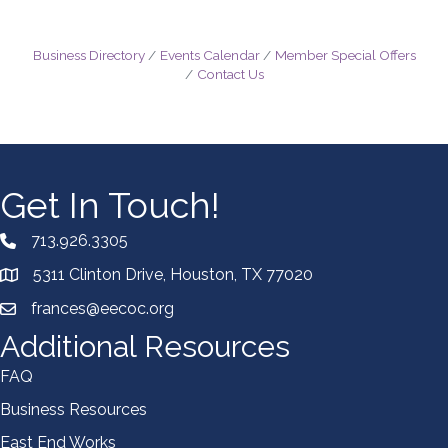
Business Directory
Events Calendar
Member Special Offers
Contact Us
Get In Touch!
713.926.3305
5311 Clinton Drive, Houston, TX 77020
frances@eecoc.org
Additional Resources
FAQ
Business Resources
East End Works