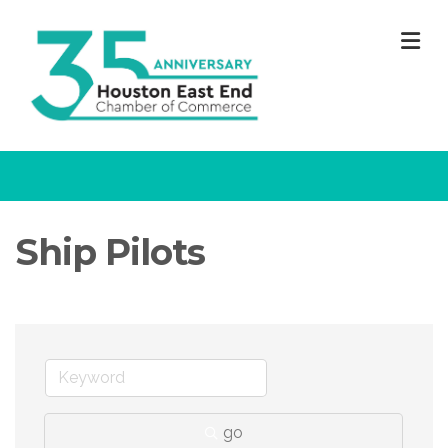
M
Ship Pilots
go