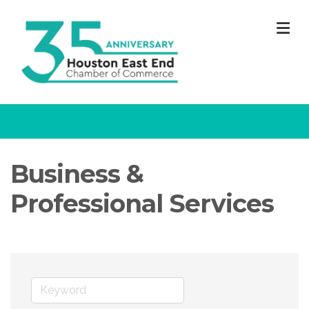
M
Business &
Professional Services