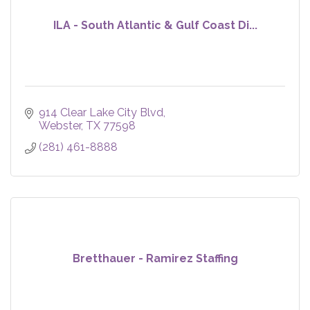
ILA - South Atlantic & Gulf Coast Di...
914 Clear Lake City Blvd
Webster
TX
77598
(281) 461-8888
Bretthauer - Ramirez Staffing