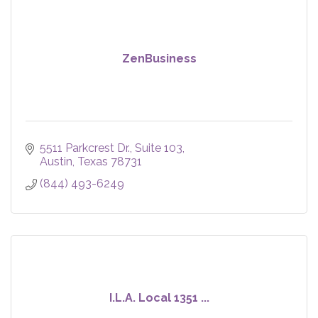
ZenBusiness
5511 Parkcrest Dr.
Suite 103
Austin
Texas
78731
(844) 493-6249
I.L.A. Local 1351 ...