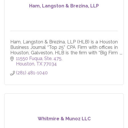
Ham, Langston & Brezina, LLP
Ham, Langston & Brezina, LLP (HLB) is a Houston
Business Journal “Top 25” CPA Firm with offices in
Houston, Galveston. HLB is the firm with “Big Firm
Experience, Small Firm Feel”.
11550 Fuqua, Ste. 475
Houston
TX
77034
(281) 481-1040
Whitmire & Munoz LLC