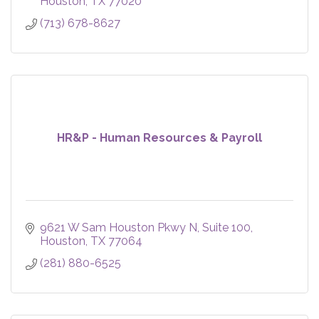
Houston
TX
77020
(713) 678-8627
HR&P - Human Resources & Payroll
9621 W Sam Houston Pkwy N
Suite 100
Houston
TX
77064
(281) 880-6525