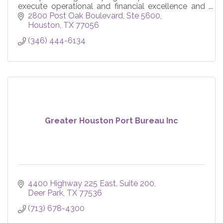
execute operational and financial excellence and
devise effective strategies.
2800 Post Oak Boulevard, Ste 5600
Houston
TX
77056
(346) 444-6134
Greater Houston Port Bureau Inc
4400 Highway 225 East
Suite 200
Deer Park
TX
77536
(713) 678-4300