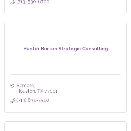
(713) 530-6700
Hunter Burton Strategic Consulting
Remote
Houston
TX
77001
(713) 834-7540