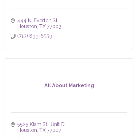
444 N. Everton St
Houston
TX
77003
(713) 899-6559
All About Marketing
5525 Kiam St.  Unit D
Houston
TX
77007