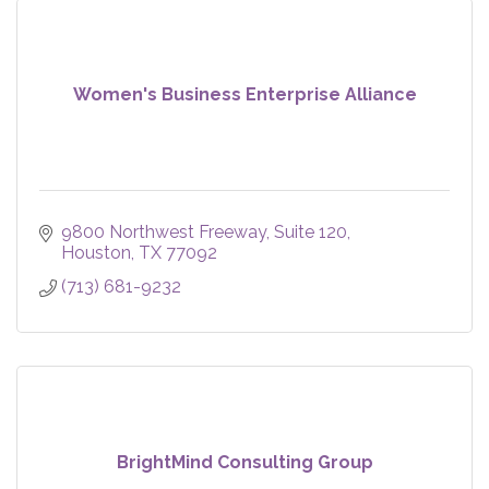
Women's Business Enterprise Alliance
9800 Northwest Freeway, Suite 120
Houston
TX
77092
(713) 681-9232
BrightMind Consulting Group