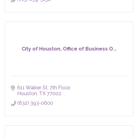
City of Houston, Office of Business O...
611 Walker St
7th Floor
Houston
TX
77002
(832) 393-0600