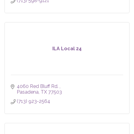
(713) 598-9121
ILA Local 24
4060 Red Bluff Rd. 
Pasadena
TX
77503
(713) 923-2564