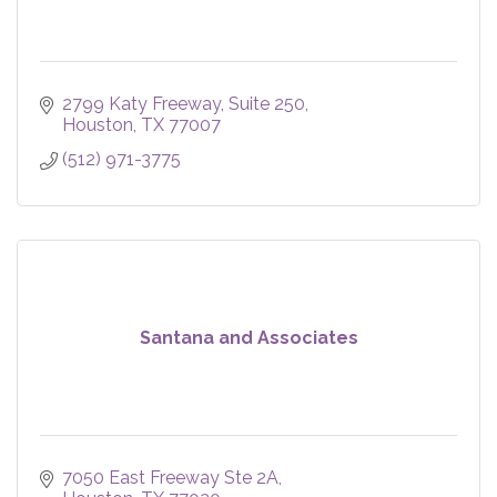
2799 Katy Freeway
Suite 250
Houston
TX
77007
(512) 971-3775
Santana and Associates
7050 East Freeway Ste 2A