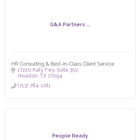
G&A Partners ...
HR Consulting & Best-in-Class Client Service
17220 Katy Fwy, Suite 350
Houston
TX
77094
(713) 784-1181
People Ready