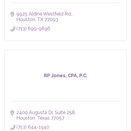
9925 Aldine Westfield Rd. 
Houston
TX
77093
(713) 699-9896
RP Jones, CPA, P.C.
2400 Augusta Dr
Suite 258
Houston
Texas
77057
(713) 644-1940