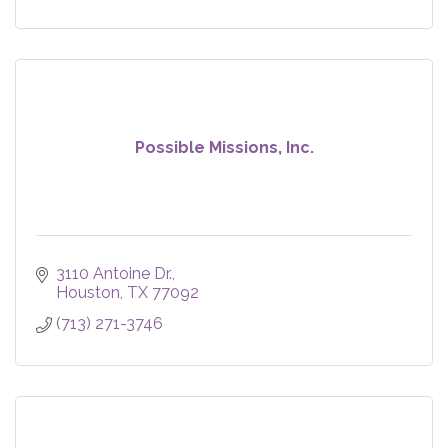
Possible Missions, Inc.
3110 Antoine Dr.
Houston
TX
77092
(713) 271-3746