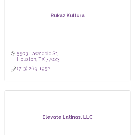
Rukaz Kultura
5503 Lawndale St
Houston
TX
77023
(713) 269-1952
Elevate Latinas, LLC