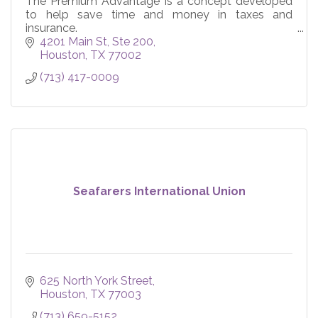
The Premium Advantage is a concept developed
to help save time and money in taxes and
insurance.
4201 Main St
Ste 200
Engage with the LIVE Weekly YouTube Episodes,
Houston
TX
77002
the website, the memberships, the free events.
(713) 417-0009
Seafarers International Union
625 North York Street
Houston
TX
77003
(713) 659-5152