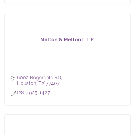
Melton & Melton L.L.P.
6002 Rogerdale RD
Houston
TX
77407
(281) 925-1427