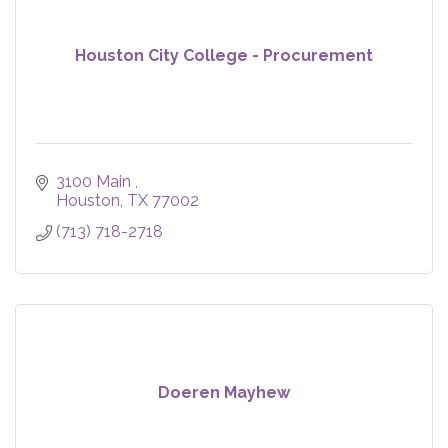
Houston City College - Procurement
3100 Main 
Houston
TX
77002
(713) 718-2718
Doeren Mayhew