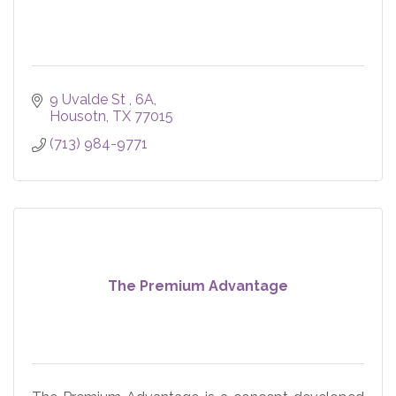
9 Uvalde St 
6A
Housotn
TX
77015
(713) 984-9771
The Premium Advantage