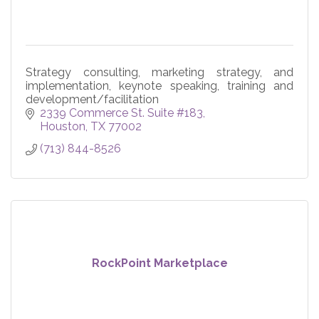
Strategy consulting, marketing strategy, and
implementation, keynote speaking, training and
development/facilitation
2339 Commerce St. Suite #183
Houston
TX
77002
(713) 844-8526
RockPoint Marketplace