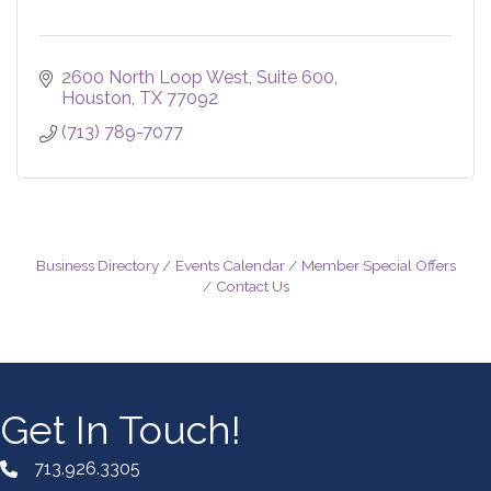
2600 North Loop West
Suite 600
Houston
TX
77092
(713) 789-7077
Business Directory
Events Calendar
Member Special Offers
Contact Us
Get In Touch!
713.926.3305