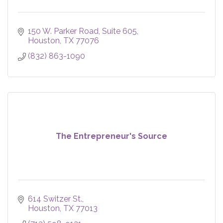
150 W. Parker Road
Suite 605
Houston
TX
77076
(832) 863-1090
The Entrepreneur's Source
614 Switzer St.
Houston
TX
77013