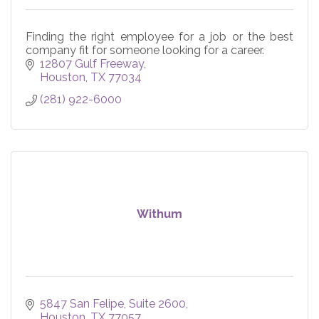
Finding the right employee for a job or the best
company fit for someone looking for a career.
12807 Gulf Freeway
Houston
TX
77034
(281) 922-6000
Withum
5847 San Felipe, Suite 2600
Houston
TX
77057