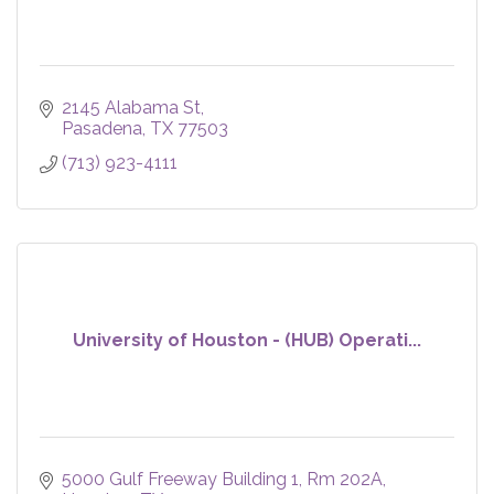
2145 Alabama St
Pasadena
TX
77503
(713) 923-4111
University of Houston - (HUB) Operati...
5000 Gulf Freeway Building 1, Rm 202A