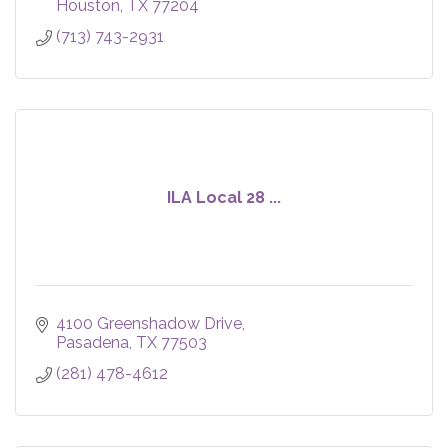
Houston
TX
77204
(713) 743-2931
ILA Local 28 ...
4100 Greenshadow Drive
Pasadena
TX
77503
(281) 478-4612