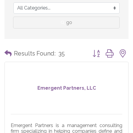
go
Button group with
Results Found:
35
Emergent Partners, LLC
Emergent Partners is a management consulting
firm specializing in helping companies define and