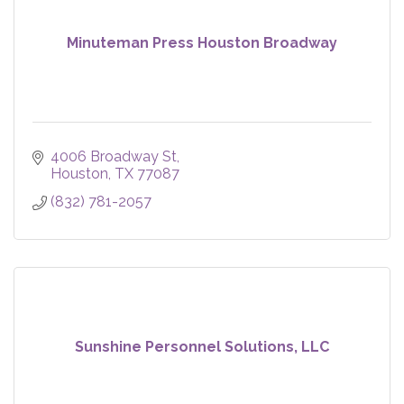
Minuteman Press Houston Broadway
4006 Broadway St
Houston
TX
77087
(832) 781-2057
Sunshine Personnel Solutions, LLC