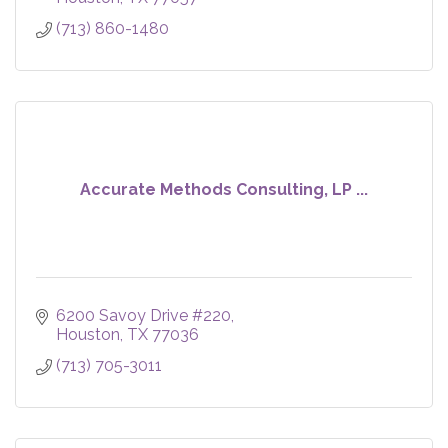
(713) 860-1480
Accurate Methods Consulting, LP ...
6200 Savoy Drive #220
Houston
TX
77036
(713) 705-3011