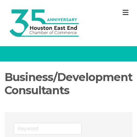
M
Business/Development
Consultants