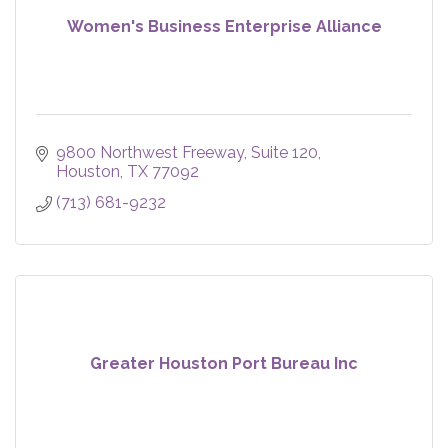
Women's Business Enterprise Alliance
9800 Northwest Freeway, Suite 120
Houston
TX
77092
(713) 681-9232
Greater Houston Port Bureau Inc