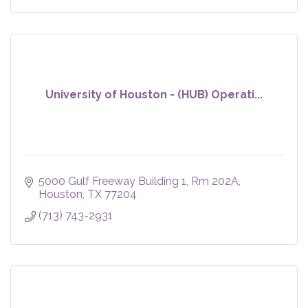
University of Houston - (HUB) Operati...
5000 Gulf Freeway Building 1, Rm 202A
Houston
TX
77204
(713) 743-2931