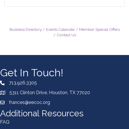
Business Directory
Events Calendar
Member Special Offers
Contact Us
Get In Touch!
713.926.3305
5311 Clinton Drive, Houston, TX 77020
frances@eecoc.org
Additional Resources
FAQ