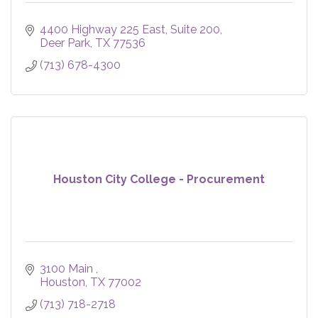
4400 Highway 225 East
Suite 200
Deer Park
TX
77536
(713) 678-4300
Houston City College - Procurement
3100 Main 
Houston
TX
77002
(713) 718-2718