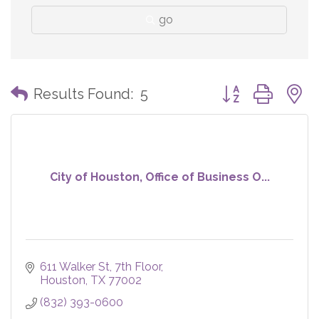
go
Button group with
Results Found:
5
City of Houston, Office of Business O...
611 Walker St
7th Floor
Houston
TX
77002
(832) 393-0600