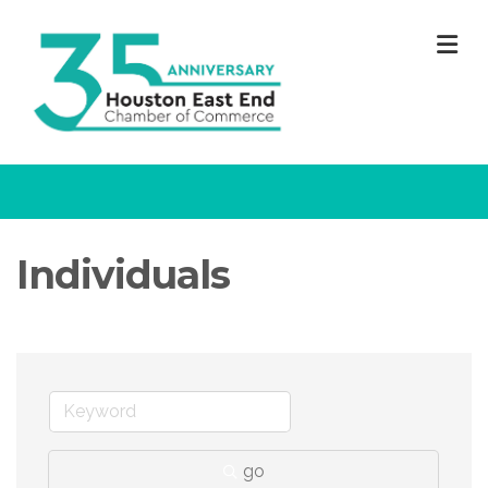
M
Individuals
go