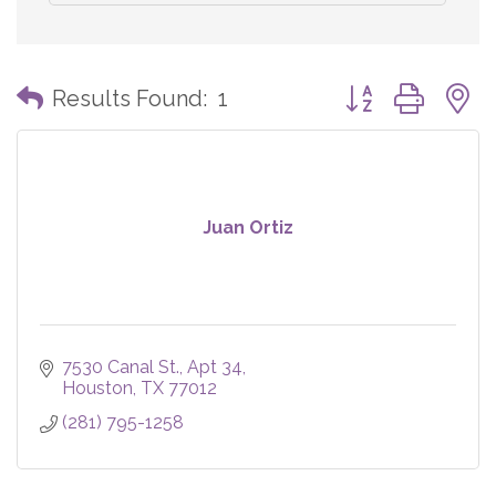
Button group with
Results Found:
1
Juan Ortiz
7530 Canal St.
Apt 34
Houston
TX
77012
(281) 795-1258