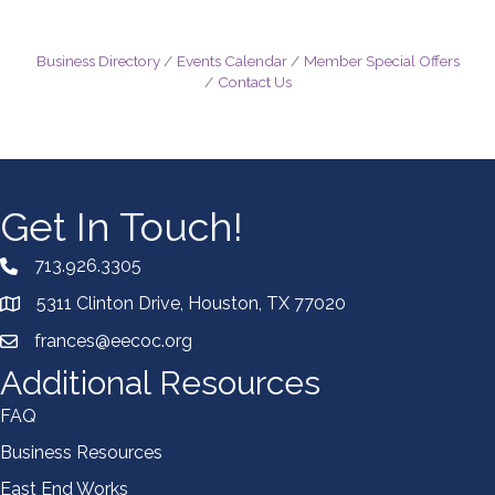
Business Directory
Events Calendar
Member Special Offers
Contact Us
Get In Touch!
713.926.3305
5311 Clinton Drive, Houston, TX 77020
frances@eecoc.org
Additional Resources
FAQ
Business Resources
East End Works