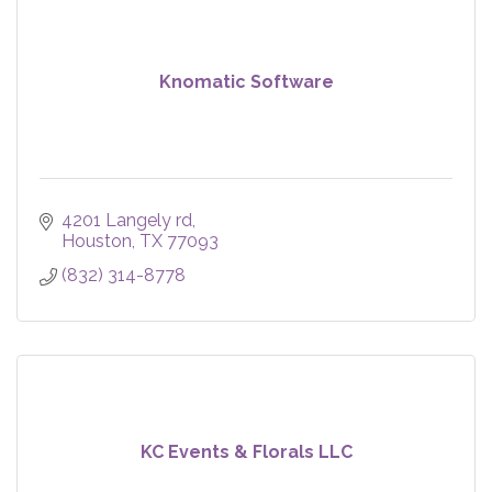
Knomatic Software
4201 Langely rd
Houston
TX
77093
(832) 314-8778
KC Events & Florals LLC