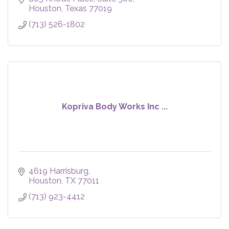
Houston
Texas
77019
(713) 526-1802
Kopriva Body Works Inc ...
4619 Harrisburg
Houston
TX
77011
(713) 923-4412