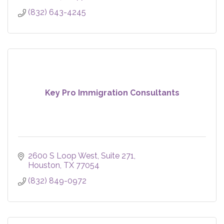
(832) 643-4245
Key Pro Immigration Consultants
2600 S Loop West
Suite 271
Houston
TX
77054
(832) 849-0972