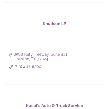
Knudson LP
8588 Katy Freeway  Suite 441
Houston
TX
77024
(713) 463-8200
Kacal's Auto & Truck Service