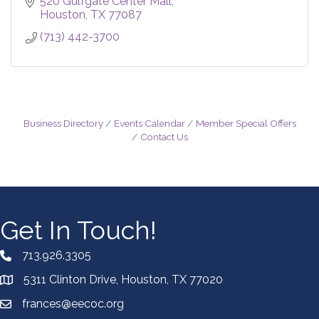
520 Gulfgate Center Mall
Houston
TX
77087
(713) 442-3700
Business Directory
Events Calendar
Member Special Offers
Contact Us
Get In Touch!
713.926.3305
5311 Clinton Drive, Houston, TX 77020
frances@eecoc.org