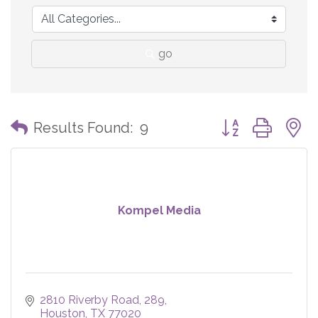
go
Button group with
Results Found:
9
Kompel Media
2810 Riverby Road
289
Houston
TX
77020