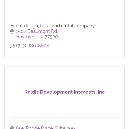
Event design, floral and rental company.
1507 Beaumont Rd
Baytown
TX
77520
(713) 686-8808
Kaldis Development Interests, Inc
805 Rhode Place
Suite 300