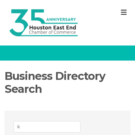
M
Business Directory
Search