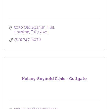
5030 Old Spanish Trail
Houston
TX
77021
(713) 747-8076
Kelsey-Seybold Clinic - Gulfgate