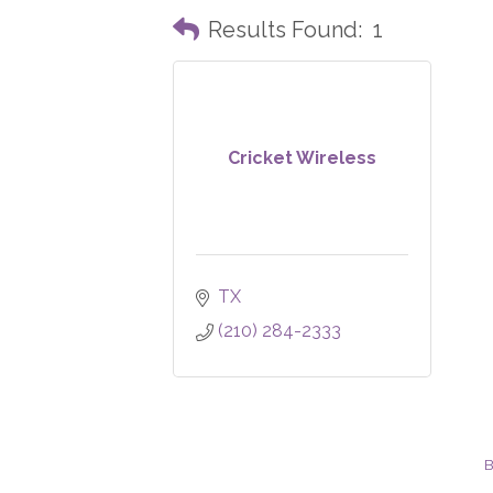
Results Found:
1
Cricket Wireless
TX
(210) 284-2333
B