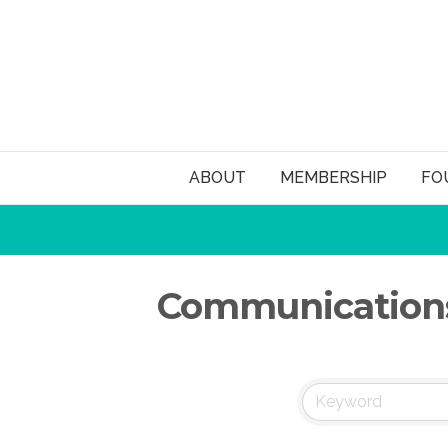
ABOUT
MEMBERSHIP
FO
Communications