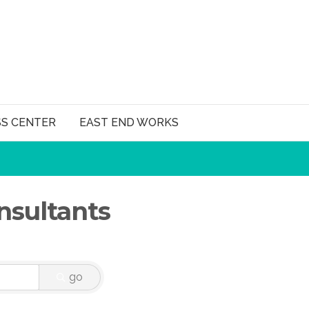
SS CENTER
EAST END WORKS
sultants
go