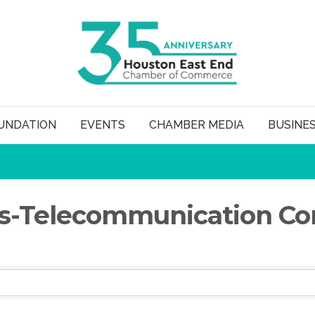
UNDATION
EVENTS
CHAMBER MEDIA
BUSINE
-Telecommunication Con