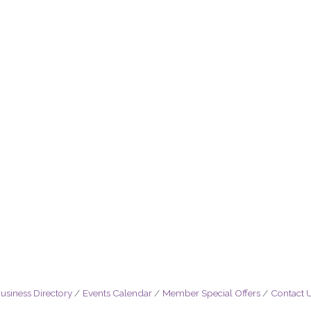
usiness Directory
Events Calendar
Member Special Offers
Contact 