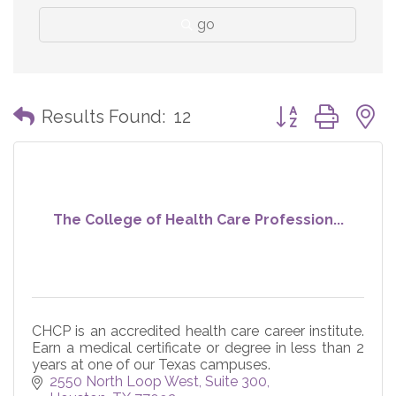
go
Button group with
Results Found:
12
The College of Health Care Profession...
CHCP is an accredited health care career institute.
Earn a medical certificate or degree in less than 2
years at one of our Texas campuses.
2550 North Loop West
Suite 300