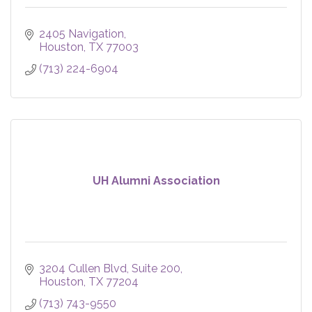
2405 Navigation
Houston
TX
77003
(713) 224-6904
UH Alumni Association
3204 Cullen Blvd, Suite 200
Houston
TX
77204
(713) 743-9550