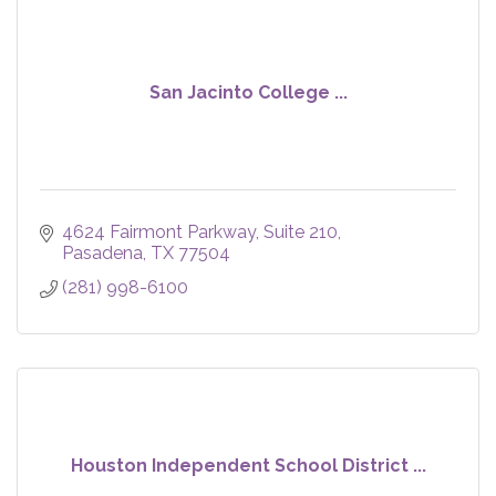
San Jacinto College ...
4624 Fairmont Parkway
Suite 210
Pasadena
TX
77504
(281) 998-6100
Houston Independent School District ...