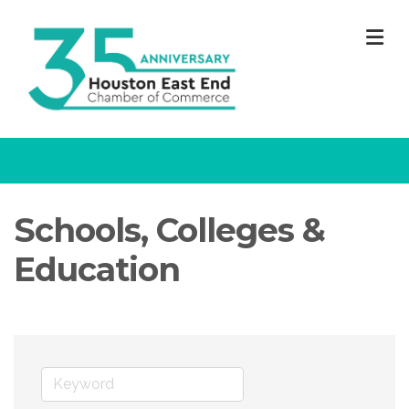
M
Schools, Colleges &
Education