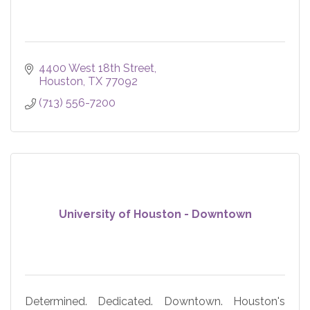
4400 West 18th Street
Houston
TX
77092
(713) 556-7200
University of Houston - Downtown
Determined. Dedicated. Downtown. Houston's