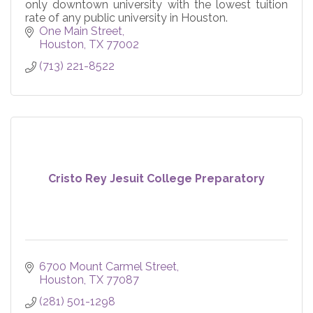
only downtown university with the lowest tuition
rate of any public university in Houston.
One Main Street
Houston
TX
77002
(713) 221-8522
Cristo Rey Jesuit College Preparatory
6700 Mount Carmel Street
Houston
TX
77087
(281) 501-1298