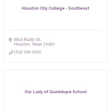
Houston City College - Southeast
6815 Rustic St.
Houston
Texas
77087
(713) 718-7000
Our Lady of Guadalupe School