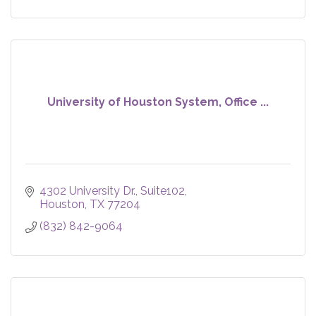
University of Houston System, Office ...
4302 University Dr., Suite102
Houston
TX
77204
(832) 842-9064