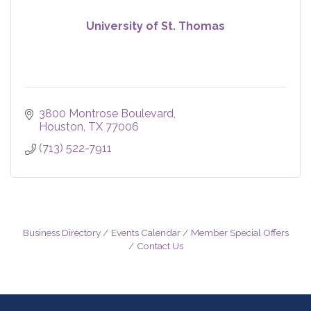
University of St. Thomas
3800 Montrose Boulevard
Houston
TX
77006
(713) 522-7911
Business Directory
Events Calendar
Member Special Offers
Contact Us