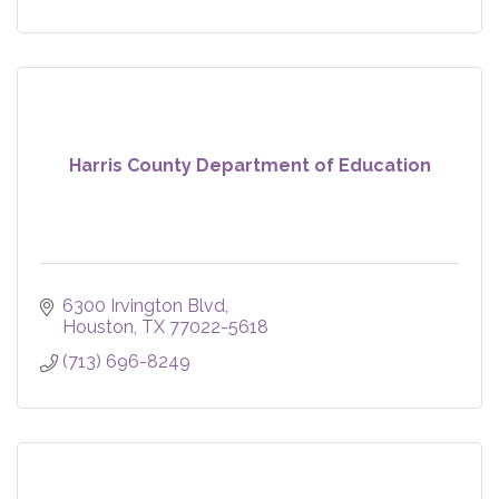
Harris County Department of Education
6300 Irvington Blvd
Houston
TX
77022-5618
(713) 696-8249