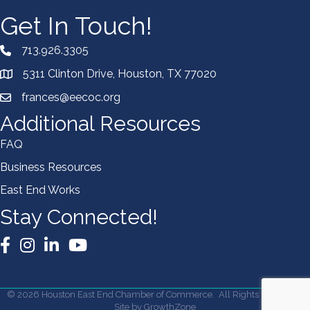
Get In Touch!
713.926.3305
5311 Clinton Drive, Houston, TX 77020
frances@eecoc.org
Additional Resources
FAQ
Business Resources
East End Works
Stay Connected!
Facebook
Instagram
LinkedIn
YouTube
©
2026
Houston East End Chamber of Commerce.
All Rights Reserved |
Site by
GrowthZone