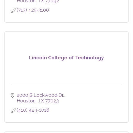
Houston
TX
77092
(713) 425-3100
Lincoln College of Technology
2000 S Lockwood Dr.
Houston
TX
77023
(410) 423-1018