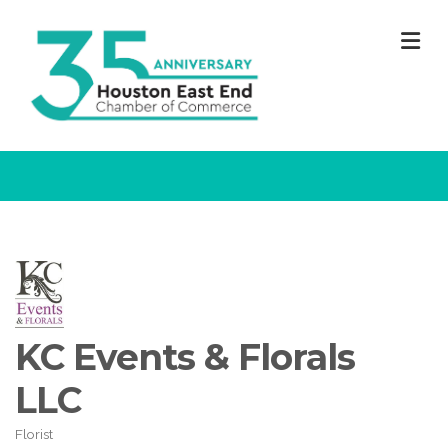
M
KC Events & Florals
LLC
Florist