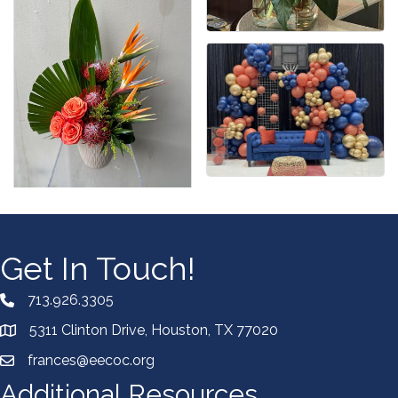
Get In Touch!
713.926.3305
5311 Clinton Drive, Houston, TX 77020
frances@eecoc.org
Additional Resources