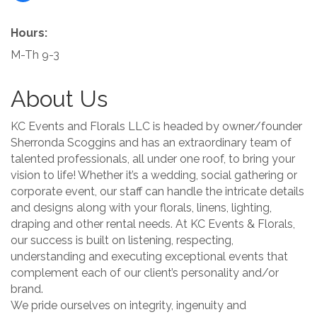
Hours:
M-Th 9-3
About Us
KC Events and Florals LLC is headed by owner/founder
Sherronda Scoggins and has an extraordinary team of
talented professionals, all under one roof, to bring your
vision to life! Whether it’s a wedding, social gathering or
corporate event, our staff can handle the intricate details
and designs along with your florals, linens, lighting,
draping and other rental needs. At KC Events & Florals,
our success is built on listening, respecting,
understanding and executing exceptional events that
complement each of our client’s personality and/or
brand.
We pride ourselves on integrity, ingenuity and