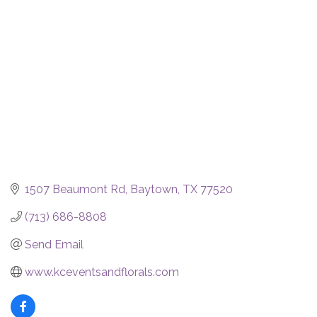
Categories
1507 Beaumont Rd
Baytown
TX
77520
(713) 686-8808
Send Email
www.kceventsandflorals.com