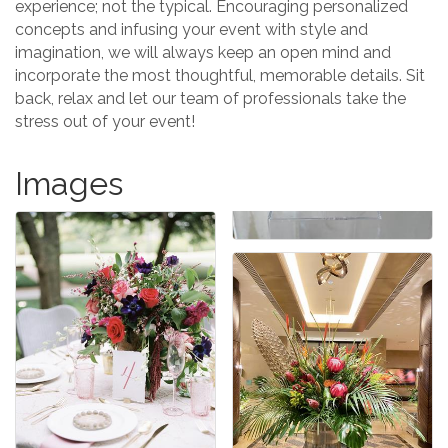
experience; not the typical. Encouraging personalized
concepts and infusing your event with style and
imagination, we will always keep an open mind and
incorporate the most thoughtful, memorable details. Sit
back, relax and let our team of professionals take the
stress out of your event!
Images