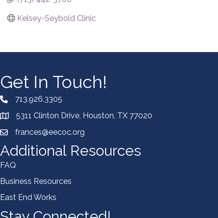
Kelsey-Seybold Clinic
Get In Touch!
713.926.3305
5311 Clinton Drive, Houston, TX 77020
frances@eecoc.org
Additional Resources
FAQ
Business Resources
East End Works
Stay Connected!