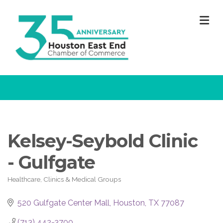
M
Kelsey-Seybold Clinic
- Gulfgate
Healthcare, Clinics & Medical Groups
Categories
520 Gulfgate Center Mall
Houston
TX
77087
(713) 442-3700