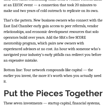
at an EECOC event — a connection that took 20 minutes to
make and two years of cold outreach to replicate on its own.
That's the pattern. New business owners who connect with the
East End Chamber early gain access to peer referrals, vendor
relationships, and economic development resources that solo
operators build over years. Add the SBA's free SCORE
mentorship program, which pairs new owners with
experienced advisors at no cost. An hour with someone who's
navigated your industry's early pitfalls can redirect you before
an expensive mistake.
Bottom line: Your network compounds like capital — the
earlier you invest, the more it's worth when you actually need
it.
Put the Pieces Together
These seven investments — startup capital, financial systems,