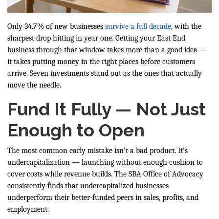
Only 34.7% of new businesses
survive a full decade
, with the
sharpest drop hitting in year one. Getting your East End
business through that window takes more than a good idea —
it takes putting money in the right places before customers
arrive. Seven investments stand out as the ones that actually
move the needle.
Fund It Fully — Not Just
Enough to Open
The most common early mistake isn't a bad product. It's
undercapitalization — launching without enough cushion to
cover costs while revenue builds. The SBA Office of Advocacy
consistently finds that undercapitalized businesses
underperform their better-funded peers in sales, profits, and
employment.