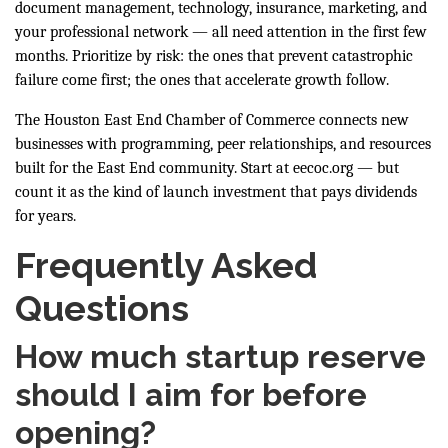
document management, technology, insurance, marketing, and
your professional network — all need attention in the first few
months. Prioritize by risk: the ones that prevent catastrophic
failure come first; the ones that accelerate growth follow.
The Houston East End Chamber of Commerce connects new
businesses with programming, peer relationships, and resources
built for the East End community. Start at
eecoc.org
— but
count it as the kind of launch investment that pays dividends
for years.
Frequently Asked
Questions
How much startup reserve
should I aim for before
opening?