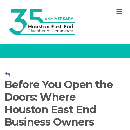
M
Before You Open the
Doors: Where
Houston East End
Business Owners