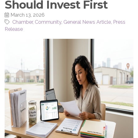
Should Invest First
March 13, 2026
Chamber
Community
General News Article
Press
Release