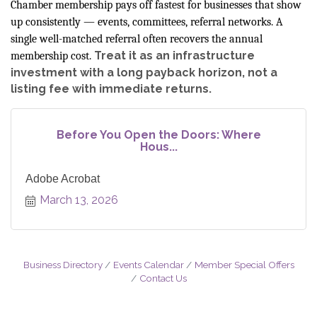
Chamber membership pays off fastest for businesses that show
up consistently — events, committees, referral networks. A
single well-matched referral often recovers the annual
Treat it as an infrastructure
membership cost.
investment with a long payback horizon, not a
listing fee with immediate returns.
Before You Open the Doors: Where
Hous...
Adobe Acrobat
March 13, 2026
Business Directory
Events Calendar
Member Special Offers
Contact Us