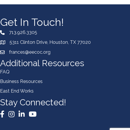
Get In Touch!
713.926.3305
5311 Clinton Drive, Houston, TX 77020
frances@eecoc.org
Additional Resources
FAQ
Business Resources
East End Works
Stay Connected!
Facebook
Instagram
LinkedIn
YouTube