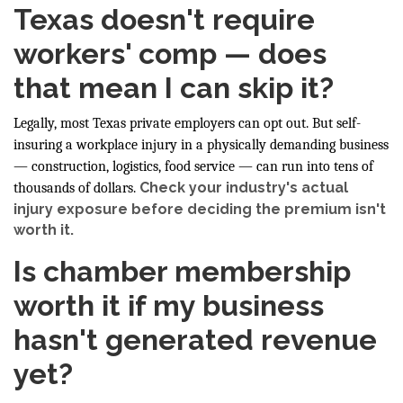
Texas doesn't require
workers' comp — does
that mean I can skip it?
Legally, most Texas private employers can opt out. But self-
insuring a workplace injury in a physically demanding business
— construction, logistics, food service — can run into tens of
Check your industry's actual
thousands of dollars.
injury exposure before deciding the premium isn't
worth it.
Is chamber membership
worth it if my business
hasn't generated revenue
yet?