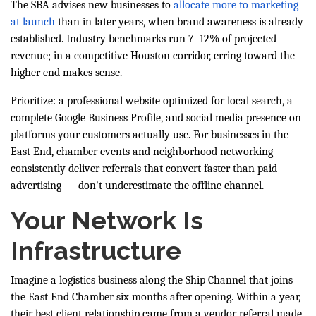
The SBA advises new businesses to
allocate more to marketing
at launch
than in later years, when brand awareness is already
established. Industry benchmarks run 7–12% of projected
revenue; in a competitive Houston corridor, erring toward the
higher end makes sense.
Prioritize: a professional website optimized for local search, a
complete Google Business Profile, and social media presence on
platforms your customers actually use. For businesses in the
East End, chamber events and neighborhood networking
consistently deliver referrals that convert faster than paid
advertising — don't underestimate the offline channel.
Your Network Is
Infrastructure
Imagine a logistics business along the Ship Channel that joins
the East End Chamber six months after opening. Within a year,
their best client relationship came from a vendor referral made