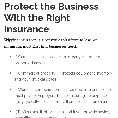
Protect the Business
With the Right
Insurance
Skipping insurance is a bet you can't afford to lose. At
minimum, most East End businesses need:
[ ] General liability — covers third-party claims and
property damage
[ ] Commercial property — protects equipment, inventory,
and your physical space
[ ] Workers' compensation — Texas doesn't mandate it for
most private employers, but self-insuring a workplace
injury typically costs far more than the annual premium
[ ] Professional liability — essential if you provide advice,
consulting, or contracted services