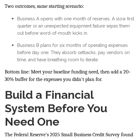
Two outcomes, same starting scenario:
Business A opens with one month of reserves. A slow first
quarter or an unexpected equipment failure wipes them
out before word-of-mouth kicks in.
Business B plans for six months of operating expenses
before day one. They absorb setbacks, pay vendors on
time, and have breathing room to iterate.
Bottom line: Meet your baseline funding need, then add a 20–
30% buffer for the expenses you didn't plan for.
Build a Financial
System Before You
Need One
The Federal Reserve's 2025 Small Business Credit Survey found