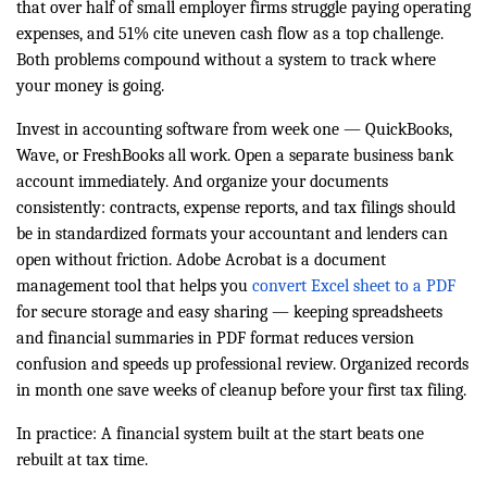
that over half of small employer firms struggle paying operating
expenses, and 51% cite uneven cash flow as a top challenge.
Both problems compound without a system to track where
your money is going.
Invest in accounting software from week one — QuickBooks,
Wave, or FreshBooks all work. Open a separate business bank
account immediately. And organize your documents
consistently: contracts, expense reports, and tax filings should
be in standardized formats your accountant and lenders can
open without friction. Adobe Acrobat is a document
management tool that helps you
convert Excel sheet to a PDF
for secure storage and easy sharing — keeping spreadsheets
and financial summaries in PDF format reduces version
confusion and speeds up professional review. Organized records
in month one save weeks of cleanup before your first tax filing.
In practice: A financial system built at the start beats one
rebuilt at tax time.