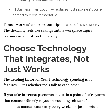
[ ] Business interruption — replaces lost income if you're
forced to close temporarily
Texas's workers' comp opt-out trips up a lot of new owners.
The flexibility feels like savings until a workplace injury
becomes an out-of-pocket liability.
Choose Technology
That Integrates, Not
Just Works
The deciding factor for Year 1 technology spending isn't
features — it's whether tools talk to each other.
If you take in-person payments: invest in a point-of-sale system
that connects directly to your accounting software. It
eliminates manual data entry every week, not just at setup.