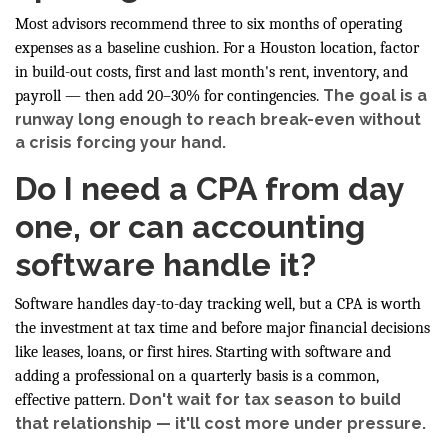
Most advisors recommend three to six months of operating
expenses as a baseline cushion. For a Houston location, factor
in build-out costs, first and last month's rent, inventory, and
The goal is a
payroll — then add 20–30% for contingencies.
runway long enough to reach break-even without
a crisis forcing your hand.
Do I need a CPA from day
one, or can accounting
software handle it?
Software handles day-to-day tracking well, but a CPA is worth
the investment at tax time and before major financial decisions
like leases, loans, or first hires. Starting with software and
adding a professional on a quarterly basis is a common,
Don't wait for tax season to build
effective pattern.
that relationship — it'll cost more under pressure.