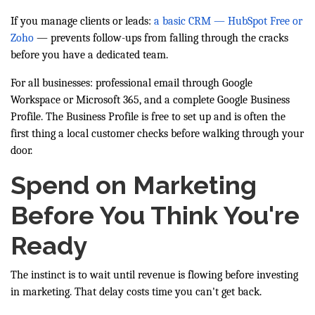
If you manage clients or leads:
a basic CRM — HubSpot Free or
Zoho
— prevents follow-ups from falling through the cracks
before you have a dedicated team.
For all businesses: professional email through Google
Workspace or Microsoft 365, and a complete Google Business
Profile. The Business Profile is free to set up and is often the
first thing a local customer checks before walking through your
door.
Spend on Marketing
Before You Think You're
Ready
The instinct is to wait until revenue is flowing before investing
in marketing. That delay costs time you can't get back.