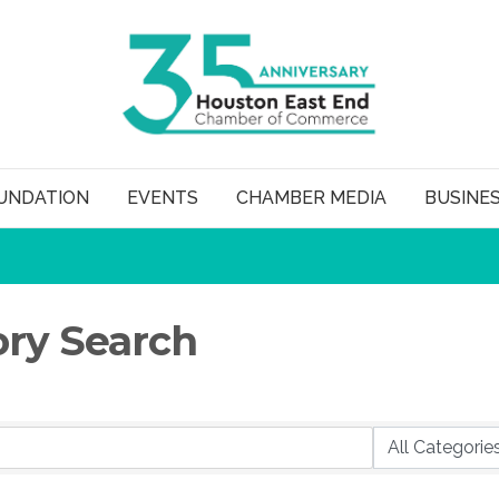
UNDATION
EVENTS
CHAMBER MEDIA
BUSINE
ory Search