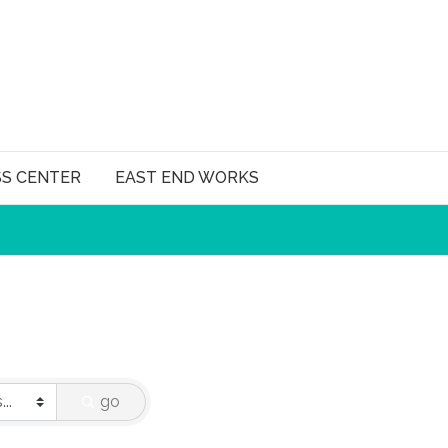
SS CENTER
EAST END WORKS
go