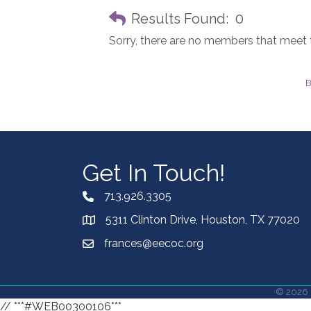
Results Found:
0
Sorry, there are no members that meet th
B
Get In Touch!
713.926.3305
5311 Clinton Drive, Houston, TX 77020
frances@eecoc.org
©
2026
// ***#WEB00300106***