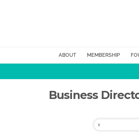
ABOUT
MEMBERSHIP
FO
Business Direct