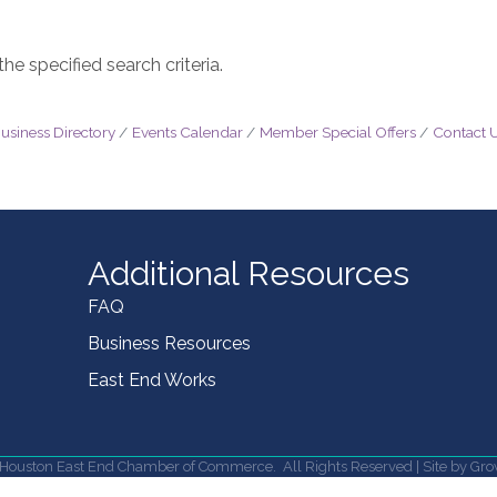
e specified search criteria.
usiness Directory
Events Calendar
Member Special Offers
Contact 
Additional Resources
FAQ
Business Resources
East End Works
Houston East End Chamber of Commerce.
All Rights Reserved | Site by
Gro