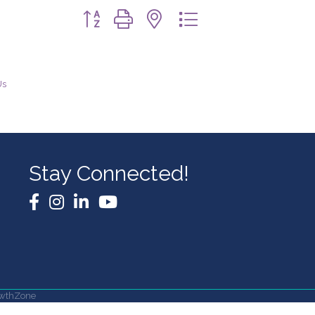
Button group with nested dropdown
Us
Stay Connected!
Facebook
Instagram
LinkedIn
YouTube
wthZone