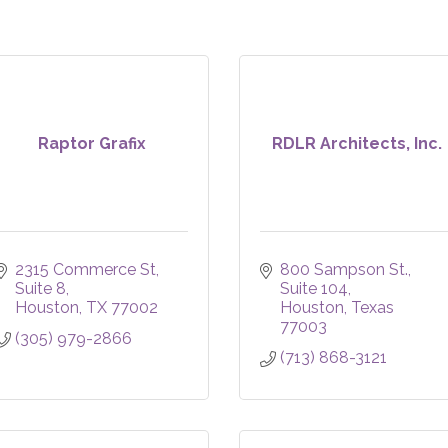
Raptor Grafix
RDLR Architects, Inc.
2315 Commerce St
800 Sampson St.
Suite 8
Suite 104
Houston
TX
77002
Houston
Texas
77003
(305) 979-2866
(713) 868-3121