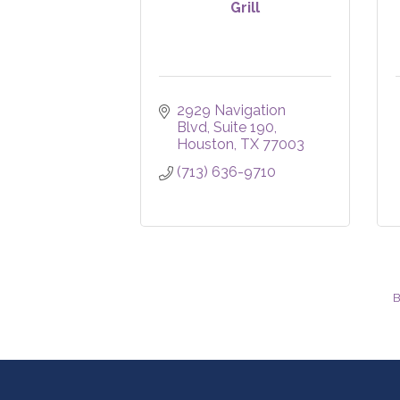
Grill
2929 Navigation 
Blvd
Suite 190
Houston
TX
77003
(713) 636-9710
B