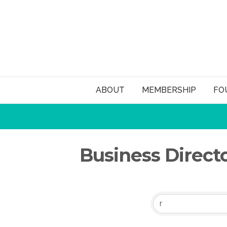
ABOUT
MEMBERSHIP
FO
Business Direct