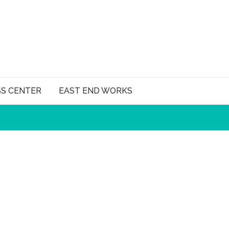
SS CENTER
EAST END WORKS