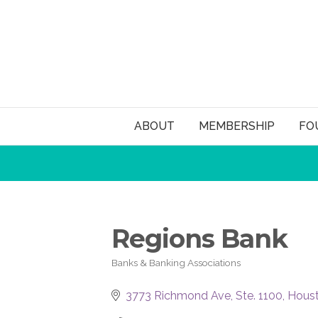
ABOUT
MEMBERSHIP
FO
Regions Bank
Banks & Banking Associations
Categories
3773 Richmond Ave, Ste. 1100
Hous