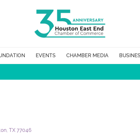
UNDATION
EVENTS
CHAMBER MEDIA
BUSINE
ton
TX
77046