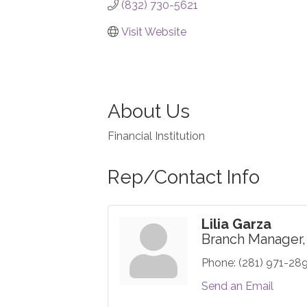
(832) 730-5621
Visit Website
About Us
Financial Institution
Rep/Contact Info
Lilia Garza
Branch Manager,
Phone:
(281) 971-28
Send an Email