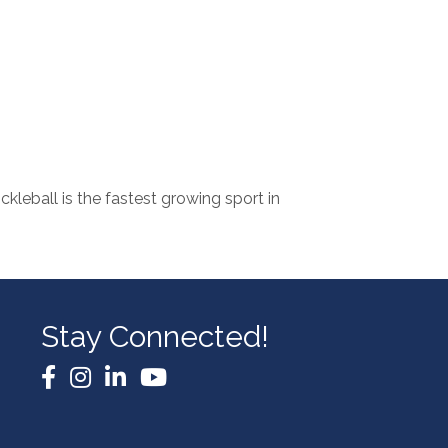
ckleball is the fastest growing sport in
Stay Connected!
Facebook
Instagram
LinkedIn
YouTube