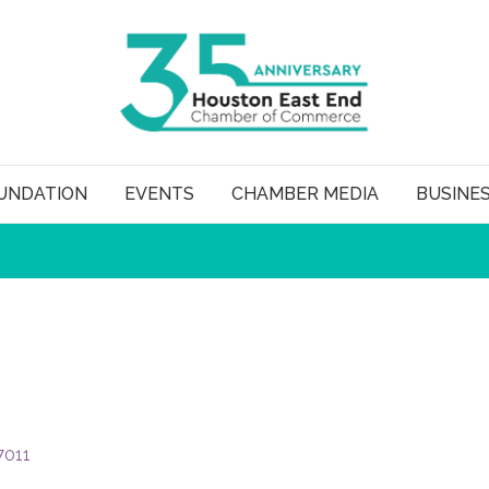
UNDATION
EVENTS
CHAMBER MEDIA
BUSINE
7011