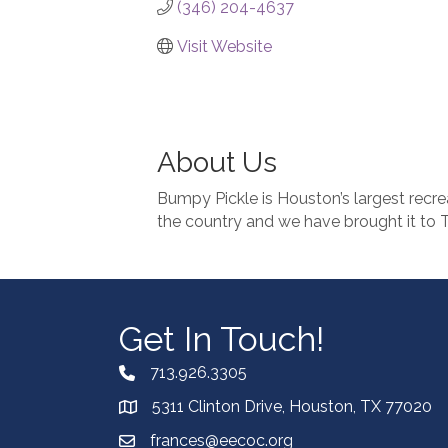
(346) 204-4637
Visit Website
About Us
Bumpy Pickle is Houston’s largest recreat
the country and we have brought it to 
Get In Touch!
713.926.3305
5311 Clinton Drive, Houston, TX 77020
frances@eecoc.org