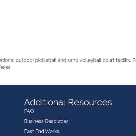
ional outdoor pickleball and sand volleyball court facility. Pi
Texas.
Additional Resources
FAQ
Business Resources
East End Works