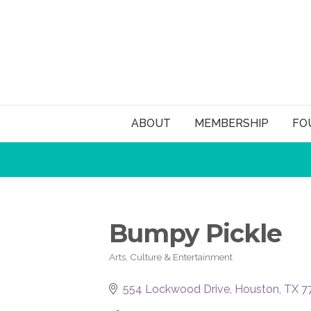
ABOUT
MEMBERSHIP
FO
Bumpy Pickle
Arts, Culture & Entertainment
Categories
554 Lockwood Drive
Houston
TX
7