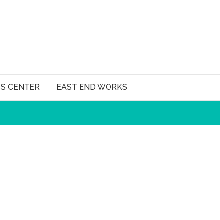
SS CENTER
EAST END WORKS