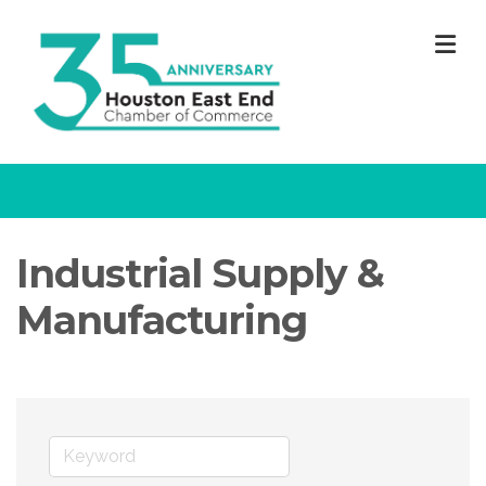
M
Industrial Supply &
Manufacturing