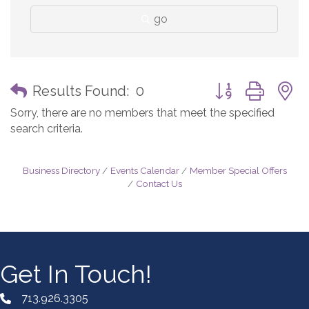
go
Button group with
Results Found:
0
Sorry, there are no members that meet the specified
search criteria.
Business Directory
Events Calendar
Member Special Offers
Contact Us
Get In Touch!
713.926.3305