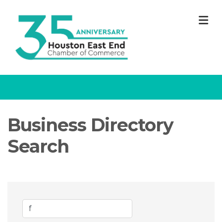
M
Business Directory
Search