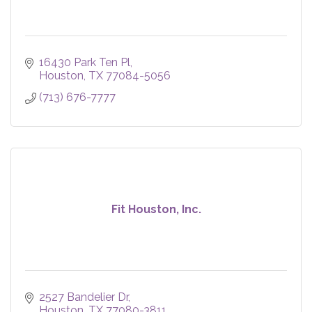
16430 Park Ten Pl
Houston
TX
77084-5056
(713) 676-7777
Fit Houston, Inc.
2527 Bandelier Dr
Houston
TX
77080-3811