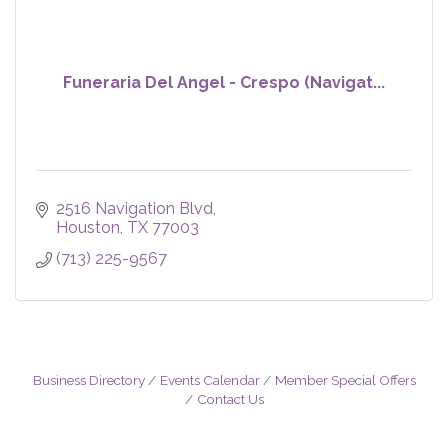
Funeraria Del Angel - Crespo (Navigat...
2516 Navigation Blvd
Houston
TX
77003
(713) 225-9567
Business Directory
Events Calendar
Member Special Offers
Contact Us