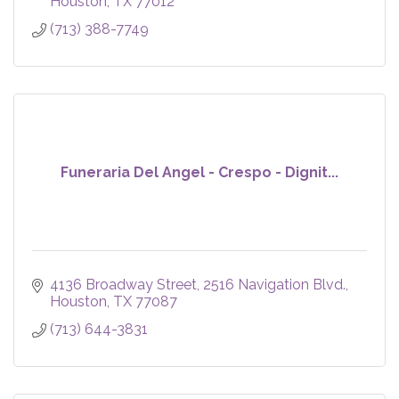
Houston
TX
77012
(713) 388-7749
Funeraria Del Angel - Crespo - Dignit...
4136 Broadway Street
2516 Navigation Blvd.
Houston
TX
77087
(713) 644-3831