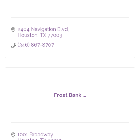
2404 Navigation Blvd
Houston
TX
77003
(346) 867-8707
Frost Bank ...
1001 Broadway 