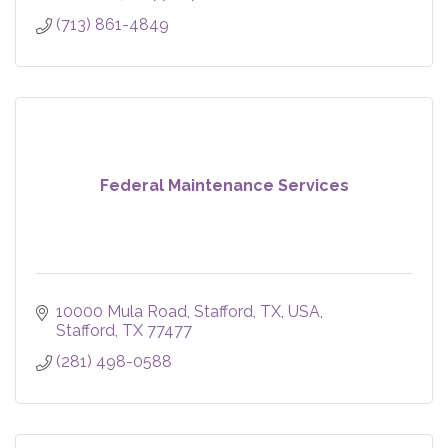
(713) 861-4849
Federal Maintenance Services
10000 Mula Road, Stafford, TX, USA
Stafford
TX
77477
(281) 498-0588