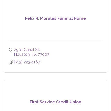
Felix H. Morales Funeral Home
2901 Canal St.
Houston
TX
77003
(713) 223-1167
First Service Credit Union