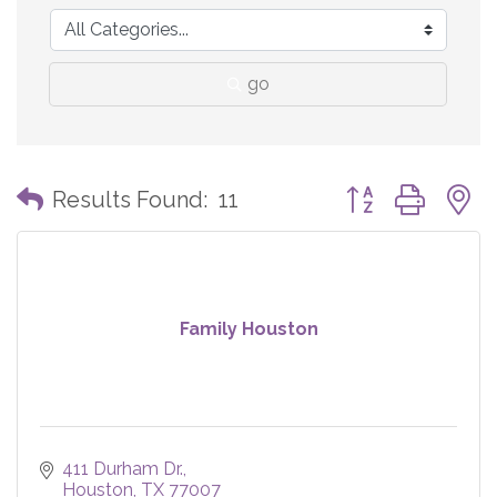
go
Button group with
Results Found:
11
Family Houston
411 Durham Dr.
Houston
TX
77007