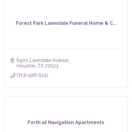
Forest Park Lawndale Funeral Home & C...
6900 Lawndale Avenue
Houston
TX
77023
(713) 928-5141
Forth at Navigation Apartments