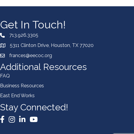
Get In Touch!
713.926.3305
5311 Clinton Drive, Houston, TX 77020
frances@eecoc.org
Additional Resources
FAQ
Business Resources
East End Works
Stay Connected!
Facebook
Instagram
LinkedIn
YouTube