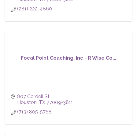
(281) 222-4860
Focal Point Coaching, Inc - R Wise Co...
807 Cordell St.
Houston
TX
77009-3811
(713) 805-5768