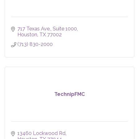
717 Texas Ave.
Suite 1000
Houston
TX
77002
(713) 830-2000
TechnipFMC
13460 Lockwood Rd