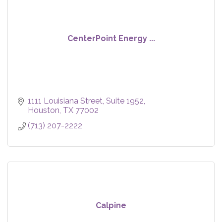
CenterPoint Energy ...
1111 Louisiana Street
Suite 1952
Houston
TX
77002
(713) 207-2222
Calpine