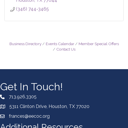
Houston
TX
77044
(346) 744-3465
Business Directory
Events Calendar
Member Special Offers
Contact Us
Get In Touch!
713.926.3305
5311 Clinton Drive, Houston, TX 77020
frances@eecoc.org
Additional Resources