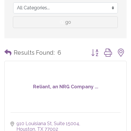
go
Button group with
Results Found:
6
Reliant, an NRG Company ...
910 Louisiana St
Suite 15004
Houston
TX
77002