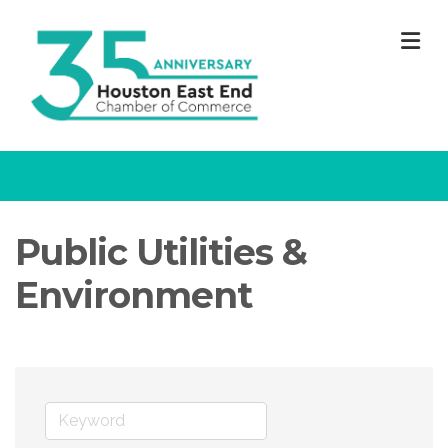
M
Public Utilities &
Environment