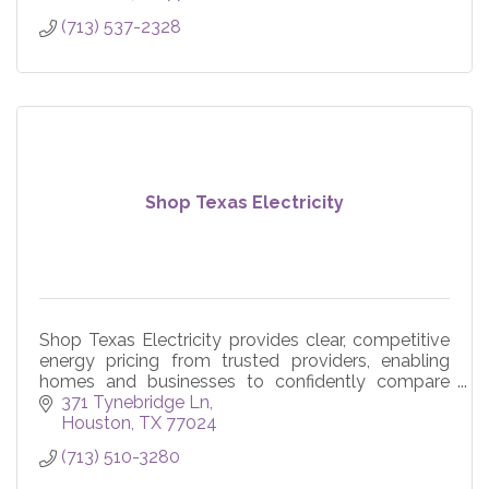
(713) 537-2328
Shop Texas Electricity
Shop Texas Electricity provides clear, competitive
energy pricing from trusted providers, enabling
homes and businesses to confidently compare
plan options and achieve average savings of 22%
371 Tynebridge Ln
or more.
Houston
TX
77024
(713) 510-3280