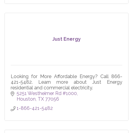
Just Energy
Looking for More Affordable Energy? Call 866-
421-5482. Learn more about Just Energy
residential and commercial electricity.
5251 Westheimer Rd #1000
Houston
TX
77056
1-866-421-5482