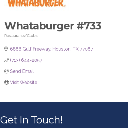
Whataburger #733
Restaurants/Clubs
Categories
6888 Gulf Freeway
Houston
TX
77087
(713) 644-2057
Send Email
Visit Website
Get In Touch!