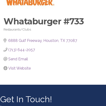
Whataburger #733
Restaurants/Clubs
Categories
6888 Gulf Freeway
Houston
TX
77087
(713) 644-2057
Send Email
Visit Website
Get In Touch!