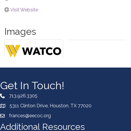
Visit Website
Images
Get In Touch!
713.926.3305
5311 Clinton Drive, Houston, TX 77020
frances@eecoc.org
Additional Resources