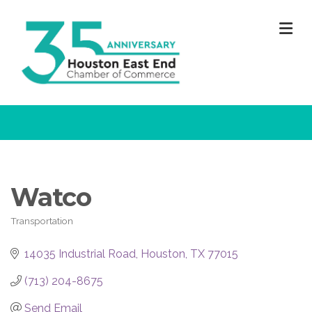
M
Watco
Transportation
Categories
14035 Industrial Road
Houston
TX
77015
(713) 204-8675
Send Email