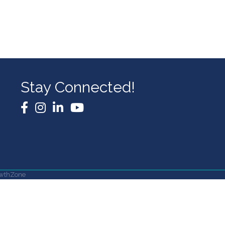
Stay Connected!
Facebook
Instagram
LinkedIn
YouTube
wthZone