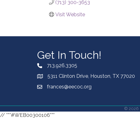
(713) 300-3653
Visit Website
Get In Touch!
713.926.3305
5311 Clinton Drive, Houston, TX 77020
frances@eecoc.org
©
2026
// ***#WEB00300106***