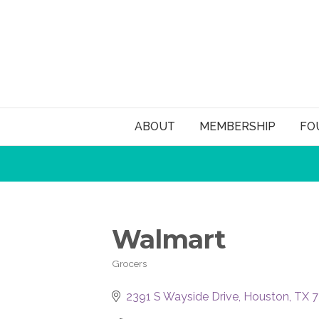
ABOUT
MEMBERSHIP
FO
Walmart
Grocers
Categories
2391 S Wayside Drive
Houston
TX
7