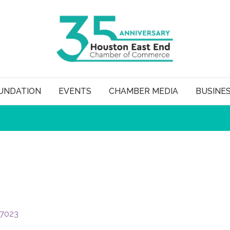
UNDATION
EVENTS
CHAMBER MEDIA
BUSINE
7023