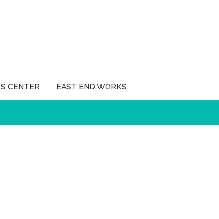
SS CENTER
EAST END WORKS