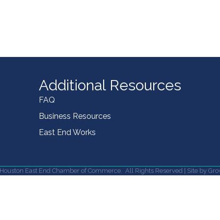
Additional Resources
FAQ
Business Resources
East End Works
Houston East End Chamber of Commerce.
All Rights Reserved | Site by
Gro