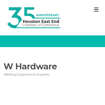
M
W Hardware
Welding Equipment & Supplies
Categories