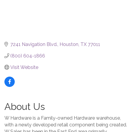
7241 Navigation Blvd.
Houston
TX
77011
(800) 604-1866
Visit Website
About Us
W Hardware is a Family-owned Hardware warehouse,
with a newly developed retail component being created.
W Sales has been in the East End area primarily