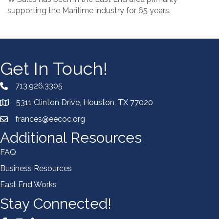
supporting the Maritime industry for 65 years.
Get In Touch!
713.926.3305
5311 Clinton Drive, Houston, TX 77020
frances@eecoc.org
Additional Resources
FAQ
Business Resources
East End Works
Stay Connected!