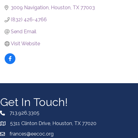
3009 Navigation
Houston
TX
77003
(832) 426-4766
Send Email
Visit Website
Get In Touch!
713.926.3305
5311 Clinton Drive, Houston, TX 77020
frances@eecoc.org