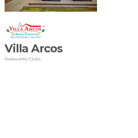
Villa Arcos
Restaurants/Clubs
Categories