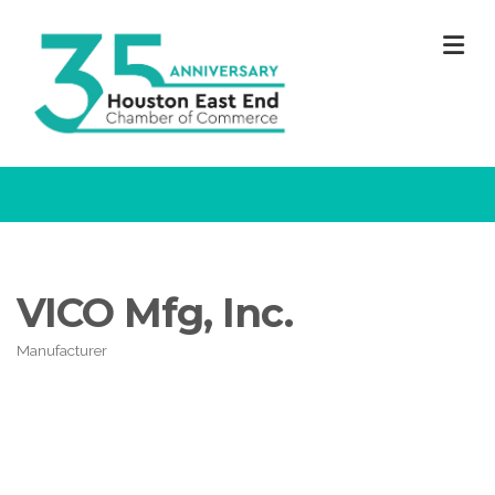
M
VICO Mfg, Inc.
Manufacturer
Categories