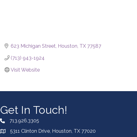
623 Michigan Street
Houston
TX
77587
(713) 943-1924
Visit Website
Get In Touch!
713.926.3305
5311 Clinton Drive, Houston, TX 77020