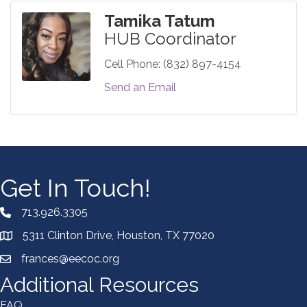
Tamika Tatum
HUB Coordinator
Cell Phone:
(832) 897-4154
Send an Email
Get In Touch!
713.926.3305
5311 Clinton Drive, Houston, TX 77020
frances@eecoc.org
Additional Resources
FAQ