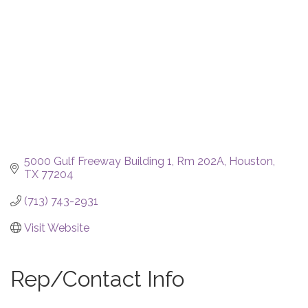
5000 Gulf Freeway Building 1, Rm 202A
Houston
TX
77204
(713) 743-2931
Visit Website
Rep/Contact Info