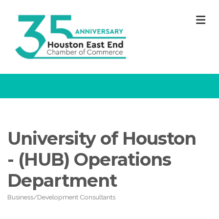
M
University of Houston
- (HUB) Operations
Department
Business/Development Consultants
Categories