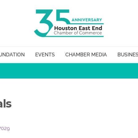
UNDATION
EVENTS
CHAMBER MEDIA
BUSINE
ls
7029