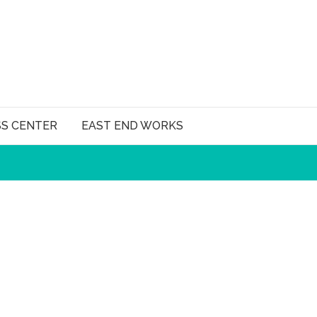
SS CENTER
EAST END WORKS