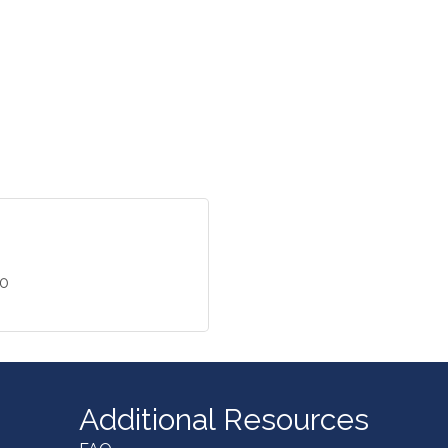
40
Additional Resources