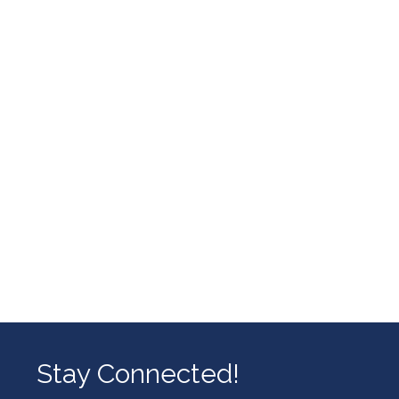
Stay Connected!