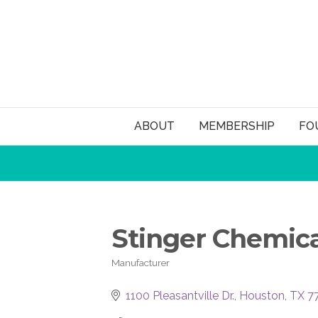
ABOUT
MEMBERSHIP
FO
Stinger Chemica
Manufacturer
Categories
1100 Pleasantville Dr.
Houston
TX
7