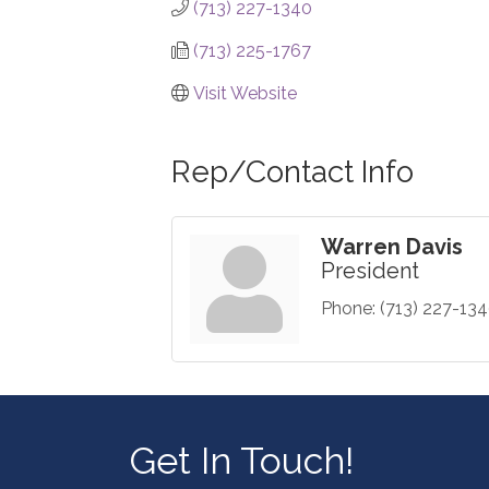
(713) 227-1340
(713) 225-1767
Visit Website
Rep/Contact Info
Warren Davis
President
Phone:
(713) 227-13
Get In Touch!