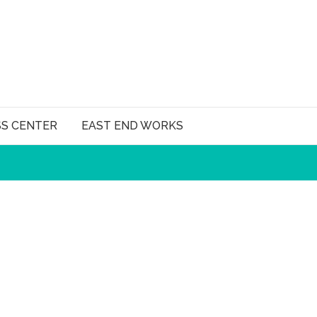
SS CENTER
EAST END WORKS