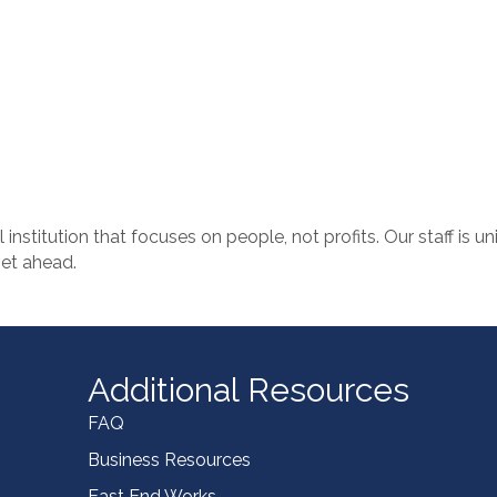
al institution that focuses on people, not profits. Our staff is u
get ahead.
Additional Resources
FAQ
Business Resources
East End Works