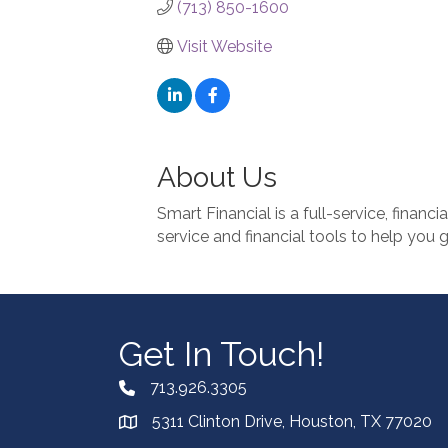
(713) 850-1600
Visit Website
About Us
Smart Financial is a full-service, financi
service and financial tools to help you 
Get In Touch!
713.926.3305
5311 Clinton Drive, Houston, TX 77020