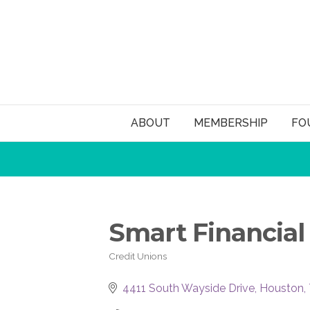
ABOUT
MEMBERSHIP
FO
Smart Financial
Credit Unions
Categories
4411 South Wayside Drive
Houston