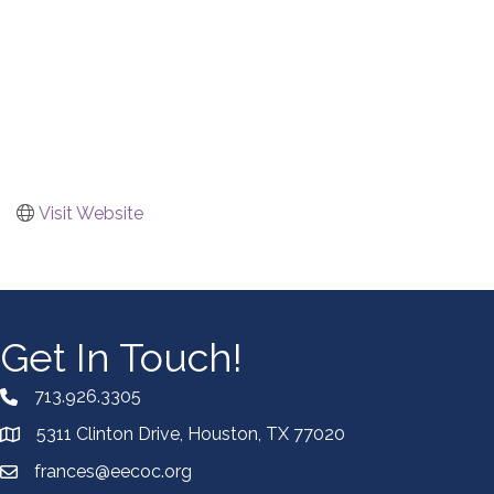
Visit Website
Get In Touch!
713.926.3305
5311 Clinton Drive, Houston, TX 77020
frances@eecoc.org