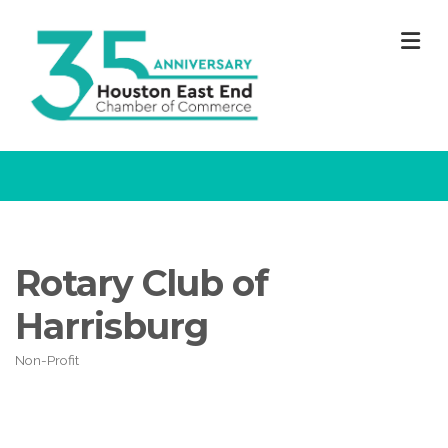
M
Rotary Club of
Harrisburg
Non-Profit
Categories