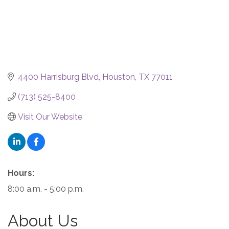
4400 Harrisburg Blvd
Houston
TX
77011
(713) 525-8400
Visit Our Website
Hours:
8:00 a.m. - 5:00 p.m.
About Us