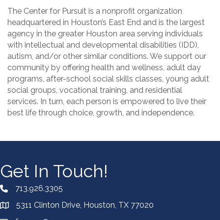
The Center for Pursuit is a nonprofit organization
headquartered in Houston’s East End and is the largest
agency in the greater Houston area serving individuals
with intellectual and developmental disabilities (IDD),
autism, and/or other similar conditions. We support our
community by offering health and wellness, adult day
programs, after-school social skills classes, young adult
social groups, vocational training, and residential
services. In turn, each person is empowered to live their
best life through choice, growth, and independence.
Get In Touch!
713.926.3305
5311 Clinton Drive, Houston, TX 77020