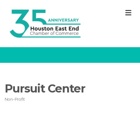
M
Pursuit Center
Non-Profit
Categories