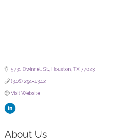
5731 Dwinnell St.
Houston
TX
77023
(346) 291-4342
Visit Website
About Us