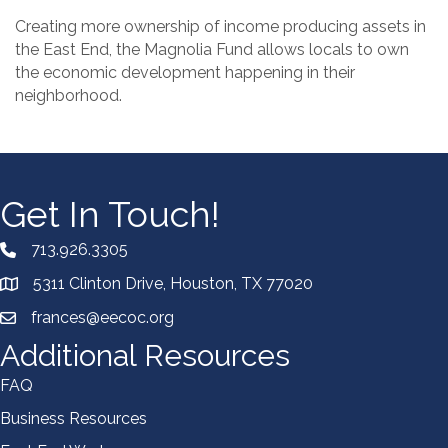
Creating more ownership of income producing assets in
the East End, the Magnolia Fund allows locals to own
the economic development happening in their
neighborhood.
Get In Touch!
713.926.3305
5311 Clinton Drive, Houston, TX 77020
frances@eecoc.org
Additional Resources
FAQ
Business Resources