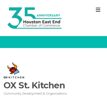
M
OX St. Kitchen
Community Development & Organizations
Categories