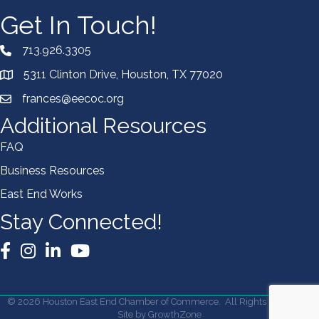
Get In Touch!
713.926.3305
5311 Clinton Drive, Houston, TX 77020
frances@eecoc.org
Additional Resources
FAQ
Business Resources
East End Works
Stay Connected!
Facebook
Instagram
LinkedIn
YouTube
©
2026
Houston East End Chamber of Commerce.
All Rights Reserved |
Site by
GrowthZone