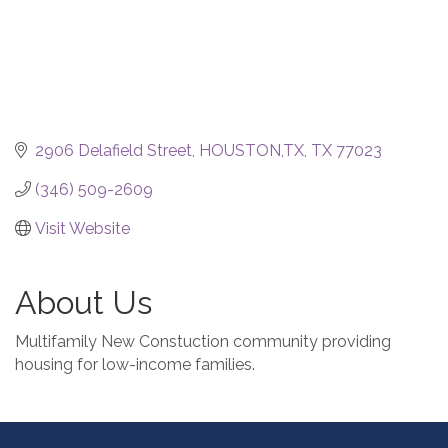
2906 Delafield Street
HOUSTON,TX
TX
77023
(346) 509-2609
Visit Website
About Us
Multifamily New Constuction community providing
housing for low-income families.