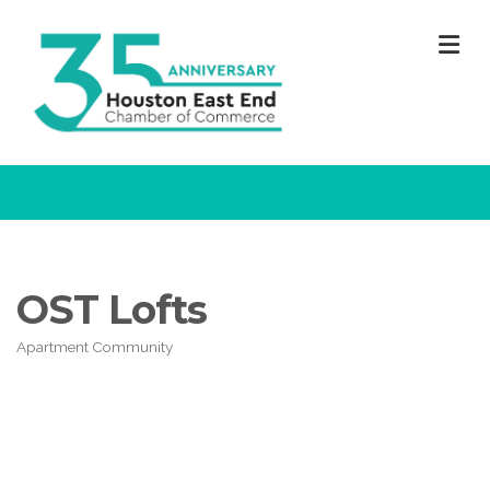
M
OST Lofts
Apartment Community
Categories