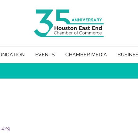
UNDATION
EVENTS
CHAMBER MEDIA
BUSINE
1429