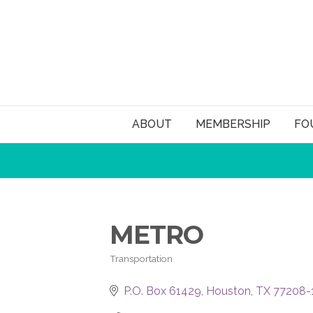
ABOUT
MEMBERSHIP
FO
METRO
Transportation
Categories
P.O. Box 61429
Houston
TX
77208-