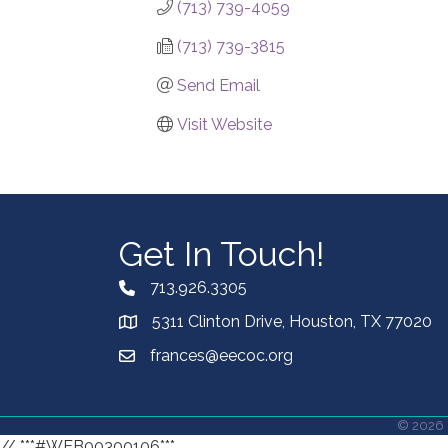
(713) 739-4059
(713) 739-3815
Send Email
Visit Website
Get In Touch!
713.926.3305
5311 Clinton Drive, Houston, TX 77020
frances@eecoc.org
©
2026
// ***#WEB00300106***