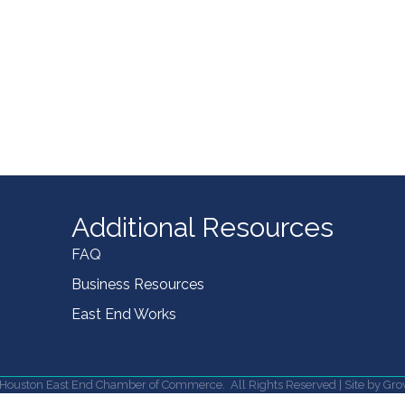
Additional Resources
FAQ
Business Resources
East End Works
Houston East End Chamber of Commerce.
All Rights Reserved | Site by
Gro