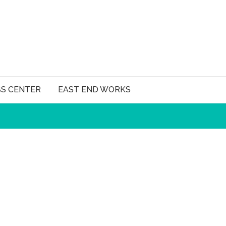
SS CENTER
EAST END WORKS