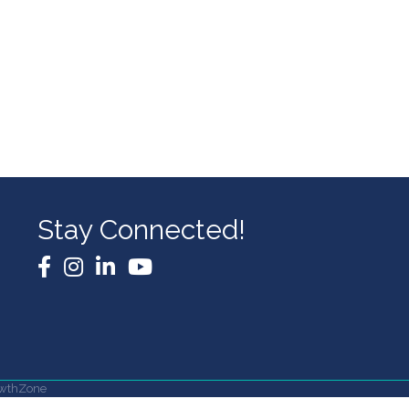
Stay Connected!
Facebook
Instagram
LinkedIn
YouTube
wthZone