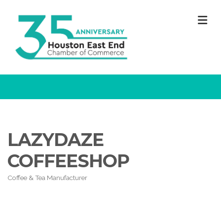
M
LAZYDAZE
COFFEESHOP
Coffee & Tea Manufacturer
Categories