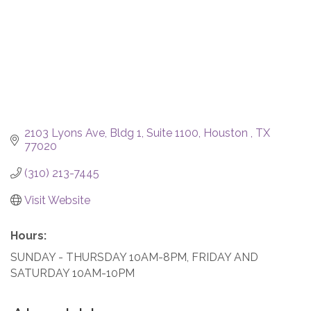
2103 Lyons Ave
Bldg 1, Suite 1100
Houston 
TX
77020
(310) 213-7445
Visit Website
Hours:
SUNDAY - THURSDAY 10AM-8PM, FRIDAY AND
SATURDAY 10AM-10PM