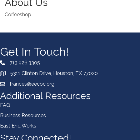
About Us
Coffeeshop
Get In Touch!
713.926.3305
5311 Clinton Drive, Houston, TX 77020
frances@eecoc.org
Additional Resources
FAQ
Business Resources
East End Works
Stay Connected!