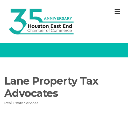
M
Lane Property Tax
Advocates
Real Estate Services
Categories