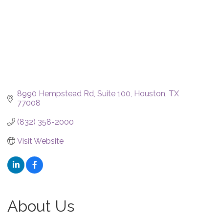
8990 Hempstead Rd
Suite 100
Houston
TX
77008
(832) 358-2000
Visit Website
About Us