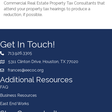
Commercial Real Estate Property Tax Consultants that
attend your property tax hearings to produce a
reduction, if possible.
Get In Touch!
713.926.3305
5311 Clinton Drive, Houston, TX 77020
frances@eecoc.org
Additional Resources
FAQ
Business Resources
East End Works