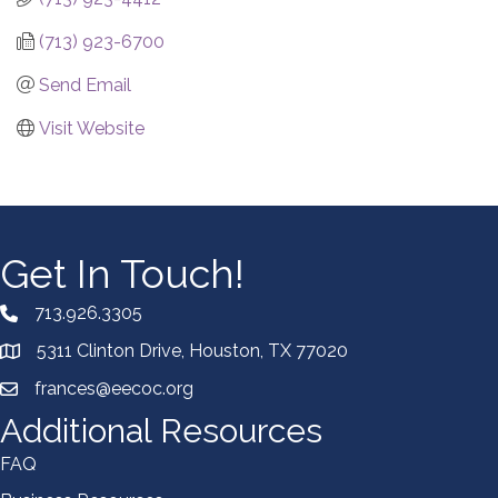
(713) 923-6700
Send Email
Visit Website
Get In Touch!
713.926.3305
5311 Clinton Drive, Houston, TX 77020
frances@eecoc.org
Additional Resources
FAQ