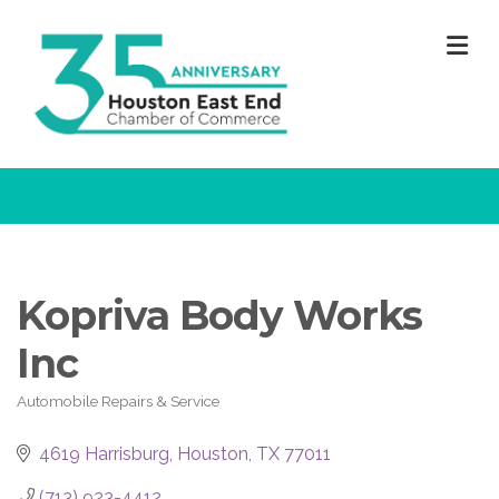
M
Kopriva Body Works
Inc
Automobile Repairs & Service
Categories
4619 Harrisburg
Houston
TX
77011
(713) 923-4412