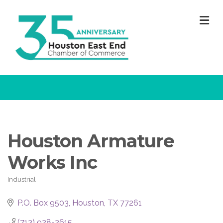
M
Houston Armature
Works Inc
Industrial
Categories
P.O. Box 9503
Houston
TX
77261
(713) 928-2615