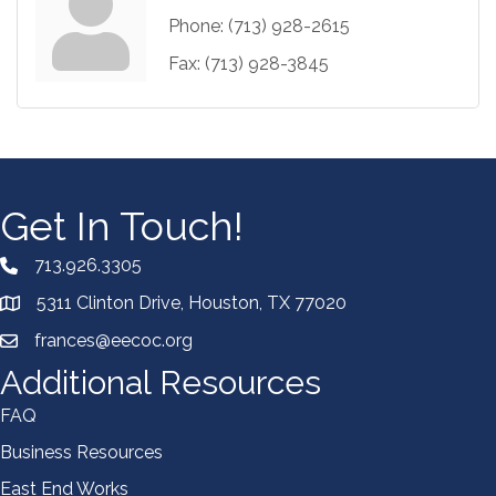
Phone:
(713) 928-2615
Fax:
(713) 928-3845
Get In Touch!
713.926.3305
5311 Clinton Drive, Houston, TX 77020
frances@eecoc.org
Additional Resources
FAQ
Business Resources
East End Works