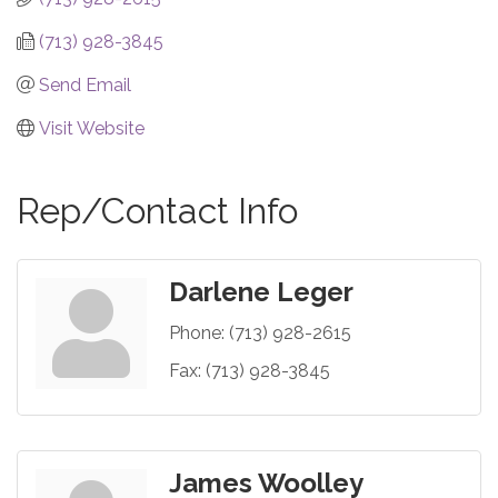
(713) 928-3845
Send Email
Visit Website
Rep/Contact Info
Darlene Leger
Phone:
(713) 928-2615
Fax:
(713) 928-3845
James Woolley