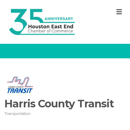
M
Harris County Transit
Transportation
Categories