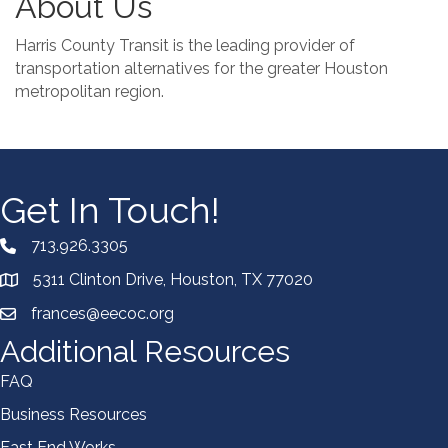
About Us
Harris County Transit is the leading provider of
transportation alternatives for the greater Houston
metropolitan region.
Get In Touch!
713.926.3305
5311 Clinton Drive, Houston, TX 77020
frances@eecoc.org
Additional Resources
FAQ
Business Resources
East End Works