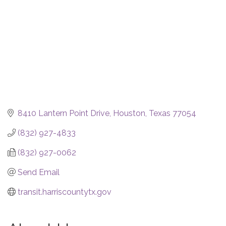
8410 Lantern Point Drive
Houston
Texas
77054
(832) 927-4833
(832) 927-0062
Send Email
transit.harriscountytx.gov