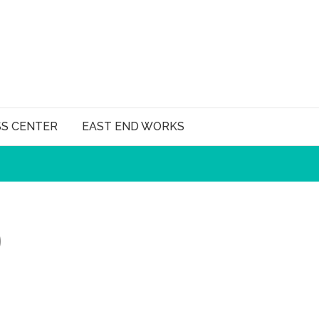
SS CENTER
EAST END WORKS
)