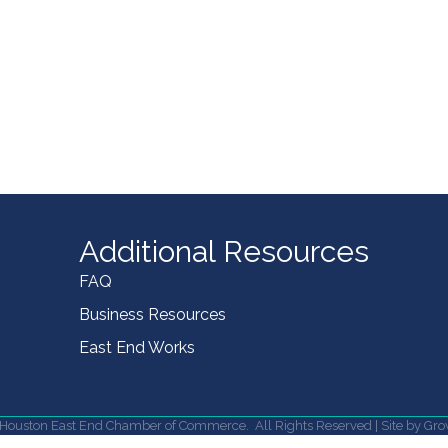
Additional Resources
FAQ
Business Resources
East End Works
Houston East End Chamber of Commerce.
All Rights Reserved | Site by
Gro