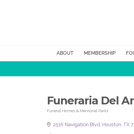
ABOUT
MEMBERSHIP
FO
Funeraria Del An
Funeral Homes & Memorial Parks
Categories
2516 Navigation Blvd
Houston
TX
7