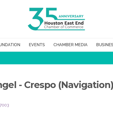
UNDATION
EVENTS
CHAMBER MEDIA
BUSINE
gel - Crespo (Navigation
7003