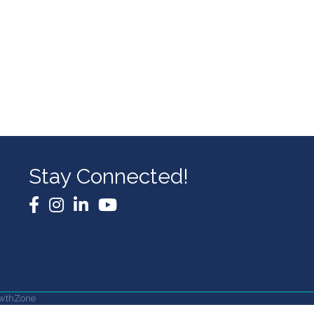
Stay Connected!
Facebook
Instagram
LinkedIn
YouTube
wthZone