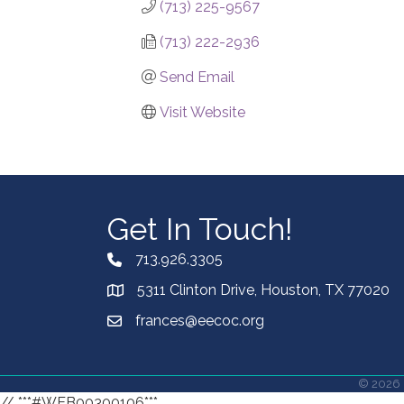
(713) 225-9567
(713) 222-2936
Send Email
Visit Website
Get In Touch!
713.926.3305
5311 Clinton Drive, Houston, TX 77020
frances@eecoc.org
©
2026
// ***#WEB00300106***