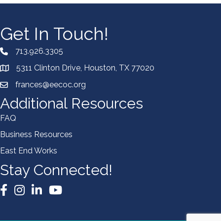
Get In Touch!
713.926.3305
5311 Clinton Drive, Houston, TX 77020
frances@eecoc.org
Additional Resources
FAQ
Business Resources
East End Works
Stay Connected!
Facebook
Instagram
LinkedIn
YouTube