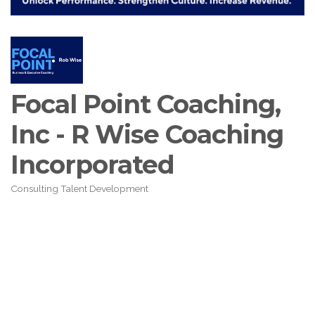
Focal Point Coaching,
Inc - R Wise Coaching
Incorporated
Consulting Talent Development
Categories