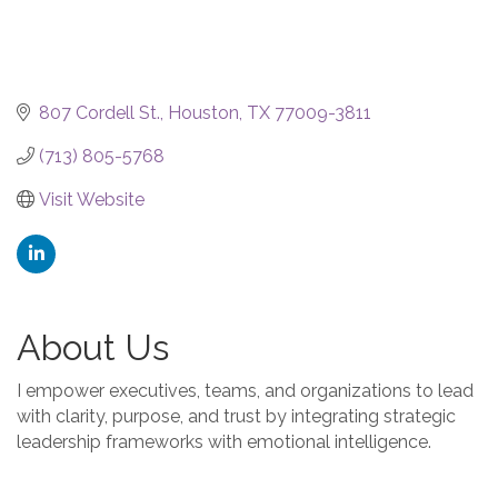
807 Cordell St.
Houston
TX
77009-3811
(713) 805-5768
Visit Website
About Us
I empower executives, teams, and organizations to lead
with clarity, purpose, and trust by integrating strategic
leadership frameworks with emotional intelligence.