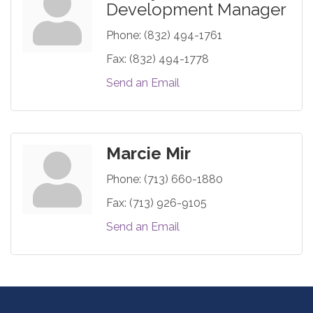
Development Manager
Phone:
(832) 494-1761
Fax:
(832) 494-1778
Send an Email
Marcie Mir
Phone:
(713) 660-1880
Fax:
(713) 926-9105
Send an Email