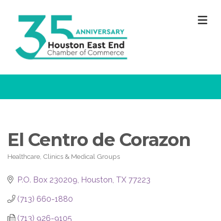
M
El Centro de Corazon
Healthcare, Clinics & Medical Groups
Categories
P.O. Box 230209
Houston
TX
77223
(713) 660-1880
(713) 926-9105