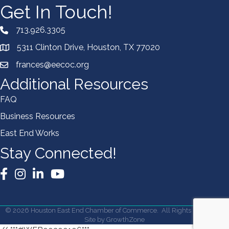
Get In Touch!
713.926.3305
5311 Clinton Drive, Houston, TX 77020
frances@eecoc.org
Additional Resources
FAQ
Business Resources
East End Works
Stay Connected!
Facebook
Instagram
LinkedIn
YouTube
©
2026
Houston East End Chamber of Commerce.
All Rights Reserved |
Site by
GrowthZone