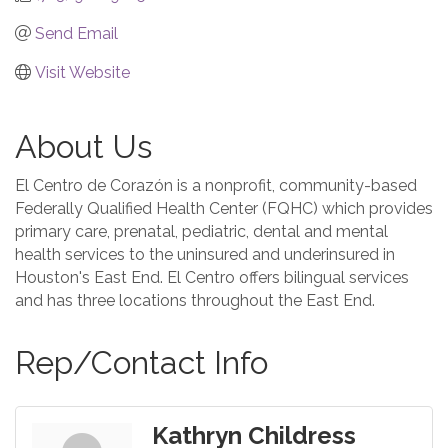
Send Email
Visit Website
About Us
El Centro de Corazón is a nonprofit, community-based
Federally Qualified Health Center (FQHC) which provides
primary care, prenatal, pediatric, dental and mental
health services to the uninsured and underinsured in
Houston's East End. El Centro offers bilingual services
and has three locations throughout the East End.
Rep/Contact Info
Kathryn Childress