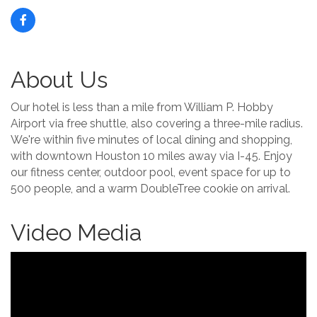
About Us
Our hotel is less than a mile from William P. Hobby
Airport via free shuttle, also covering a three-mile radius.
We're within five minutes of local dining and shopping,
with downtown Houston 10 miles away via I-45. Enjoy
our fitness center, outdoor pool, event space for up to
500 people, and a warm DoubleTree cookie on arrival.
Video Media