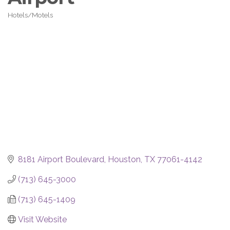
Hotels/Motels
Categories
8181 Airport Boulevard
Houston
TX
77061-4142
(713) 645-3000
(713) 645-1409
Visit Website