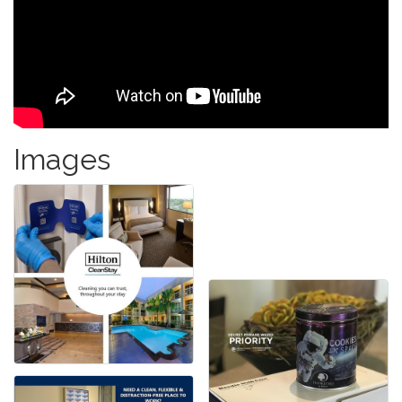
Images