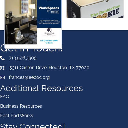
Get In Touch!
713.926.3305
5311 Clinton Drive, Houston, TX 77020
frances@eecoc.org
Additional Resources
FAQ
Business Resources
East End Works
Stay Connected!