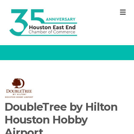
M
DoubleTree by Hilton
Houston Hobby
Airport