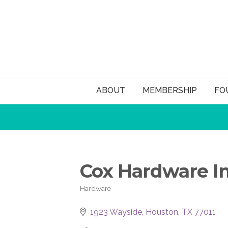
ABOUT
MEMBERSHIP
FO
Cox Hardware I
Hardware
Categories
1923 Wayside
Houston
TX
77011