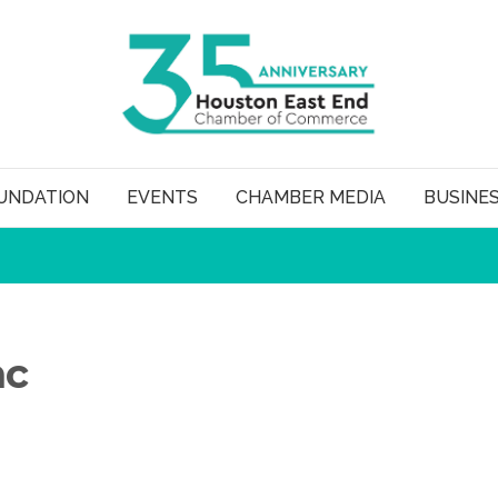
UNDATION
EVENTS
CHAMBER MEDIA
BUSINE
nc