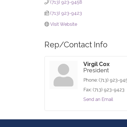
(713) 923-9458
(713) 923-9423
Visit Website
Rep/Contact Info
Virgil Cox
President
Phone:
(713) 923-94
Fax:
(713) 923-9423
Send an Email