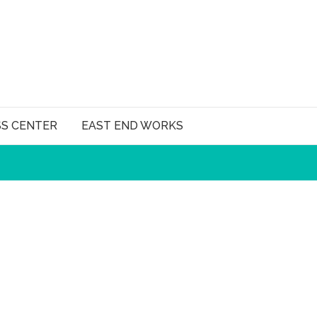
SS CENTER
EAST END WORKS