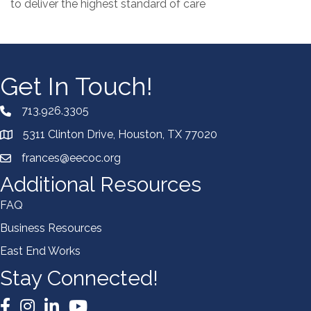
to deliver the highest standard of care
Get In Touch!
713.926.3305
5311 Clinton Drive, Houston, TX 77020
frances@eecoc.org
Additional Resources
FAQ
Business Resources
East End Works
Stay Connected!
Facebook
Instagram
LinkedIn
YouTube