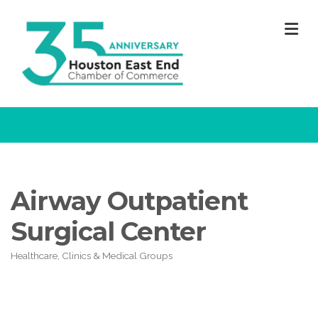
M
Airway Outpatient
Surgical Center
Healthcare, Clinics & Medical Groups
Categories