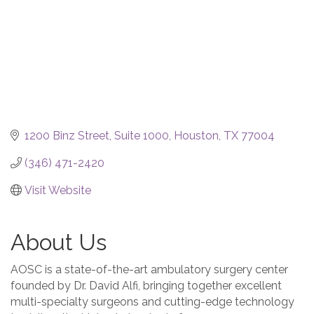
1200 Binz Street
Suite 1000
Houston
TX
77004
(346) 471-2420
Visit Website
About Us
AOSC is a state-of-the-art ambulatory surgery center
founded by Dr. David Alfi, bringing together excellent
multi-specialty surgeons and cutting-edge technology