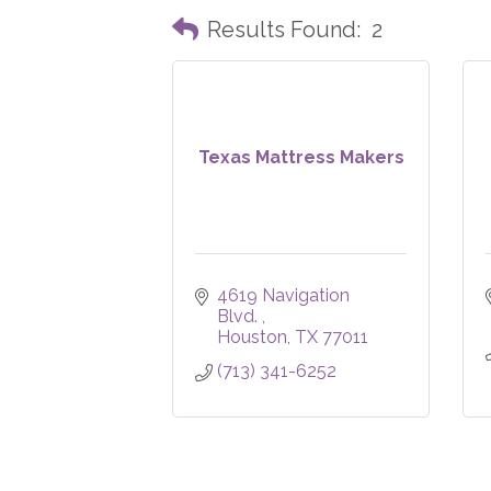
Results Found:
2
Texas Mattress Makers
4619 Navigation 
Blvd. 
Houston
TX
77011
(713) 341-6252