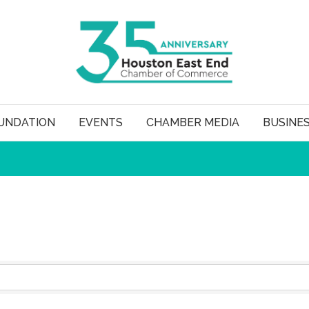
UNDATION
EVENTS
CHAMBER MEDIA
BUSINE