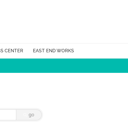
SS CENTER
EAST END WORKS
go