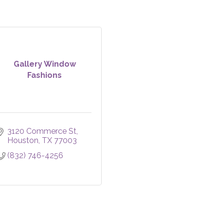
Gallery Window
Fashions
3120 Commerce St
Houston
TX
77003
(832) 746-4256