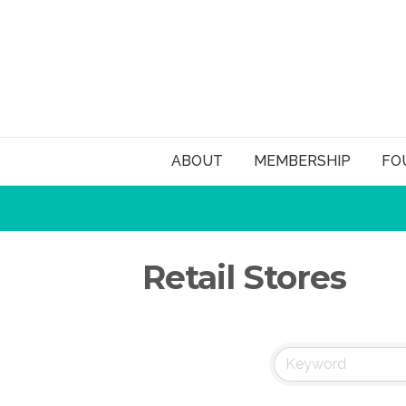
ABOUT
MEMBERSHIP
FO
Retail Stores