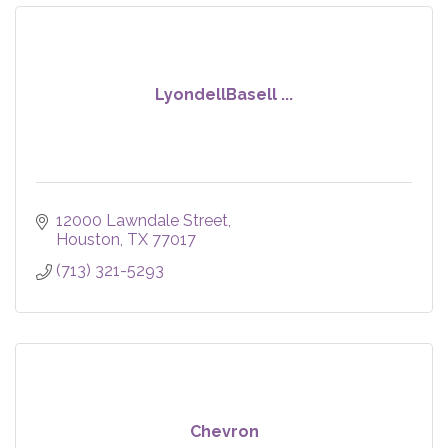
LyondellBasell ...
12000 Lawndale Street
Houston
TX
77017
(713) 321-5293
Chevron