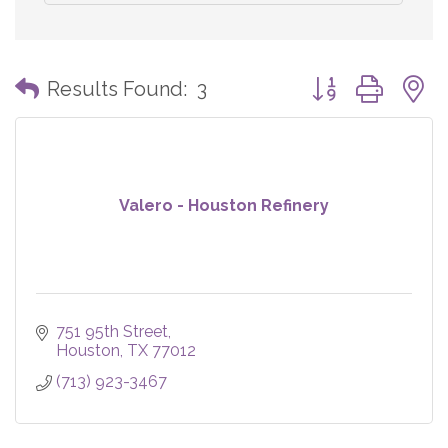
Button group with
Results Found:
3
Valero - Houston Refinery
751 95th Street
Houston
TX
77012
(713) 923-3467