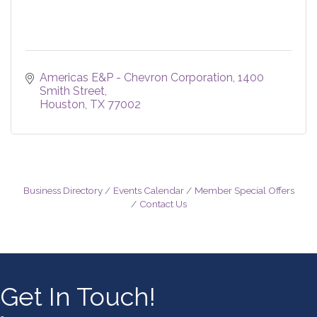
Americas E&P - Chevron Corporation
1400 
Smith Street
Houston
TX
77002
Business Directory
Events Calendar
Member Special Offers
Contact Us
Get In Touch!