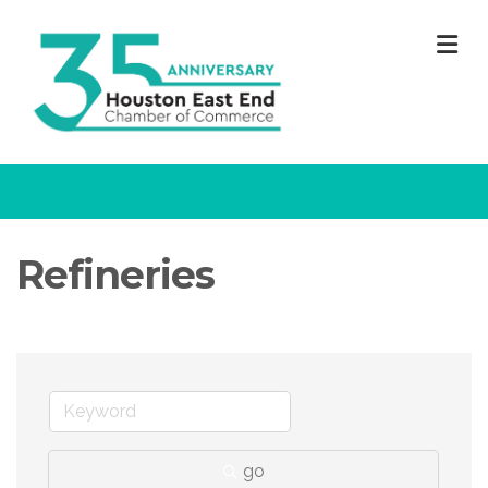
M
Refineries
go