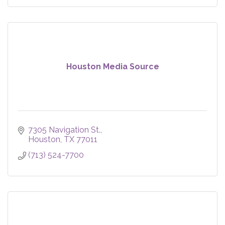
Houston Media Source
7305 Navigation St.
Houston
TX
77011
(713) 524-7700