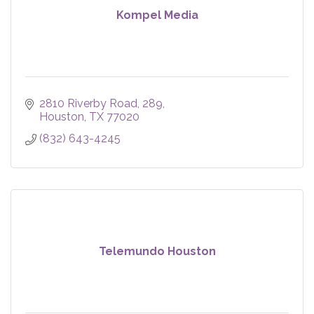
Kompel Media
2810 Riverby Road
289
Houston
TX
77020
(832) 643-4245
Telemundo Houston