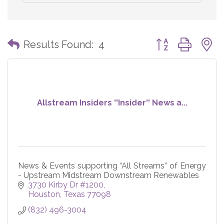
Button group with
Results Found:
4
Allstream Insiders ''Insider'' News a...
News & Events supporting “All Streams” of Energy
- Upstream Midstream Downstream Renewables
3730 Kirby Dr #1200
Houston
Texas
77098
(832) 496-3004