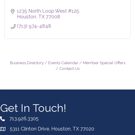
1235 North Loop West #125
Houston
TX
77008
(713) 974-4848
Business Directory
Events Calendar
Member Special Offers
Contact Us
Get In Touch!
713.926.3305
5311 Clinton Drive, Houston, TX 77020