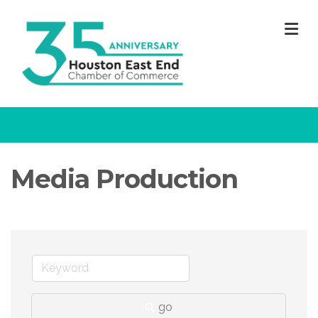
M
Media Production
go