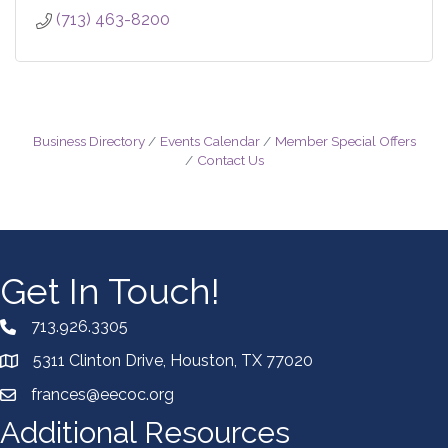
(713) 463-8200
Business Directory
Events Calendar
Member Special Offers
Contact Us
Get In Touch!
713.926.3305
5311 Clinton Drive, Houston, TX 77020
frances@eecoc.org
Additional Resources