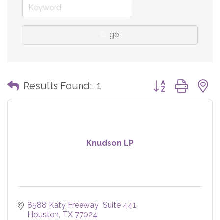
go
Button group with
Results Found:
1
Knudson LP
8588 Katy Freeway  Suite 441
Houston
TX
77024