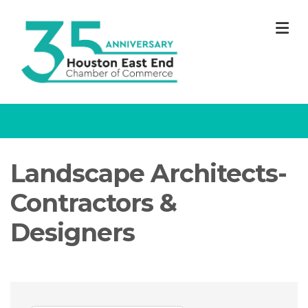
M
Landscape Architects-
Contractors &
Designers