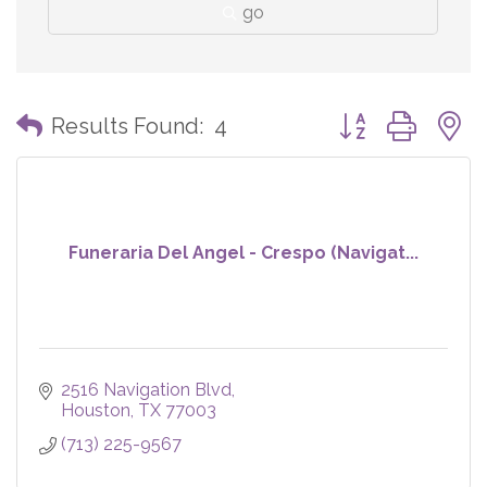
go
Button group with
Results Found:
4
Funeraria Del Angel - Crespo (Navigat...
2516 Navigation Blvd
Houston
TX
77003
(713) 225-9567