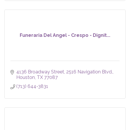
Funeraria Del Angel - Crespo - Dignit...
4136 Broadway Street
2516 Navigation Blvd.
Houston
TX
77087
(713) 644-3831