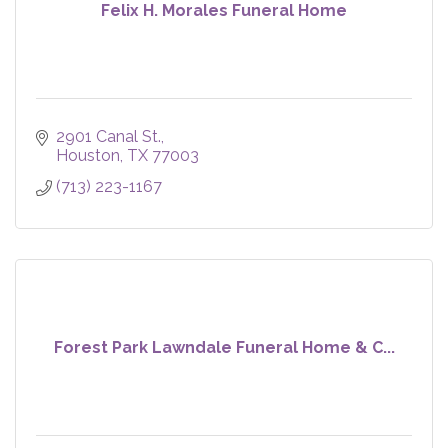
Felix H. Morales Funeral Home
2901 Canal St.
Houston
TX
77003
(713) 223-1167
Forest Park Lawndale Funeral Home & C...