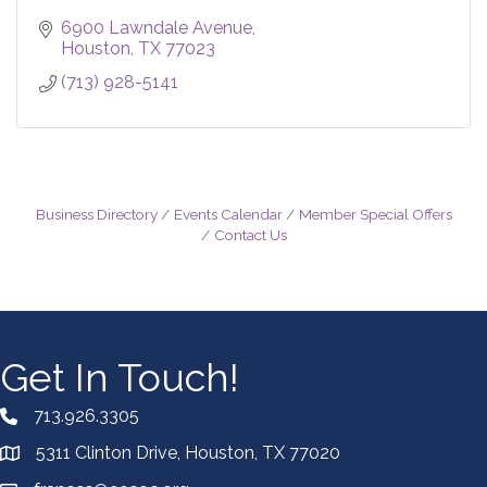
6900 Lawndale Avenue
Houston
TX
77023
(713) 928-5141
Business Directory
Events Calendar
Member Special Offers
Contact Us
Get In Touch!
713.926.3305
5311 Clinton Drive, Houston, TX 77020