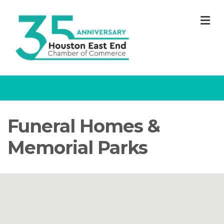
M
Funeral Homes &
Memorial Parks