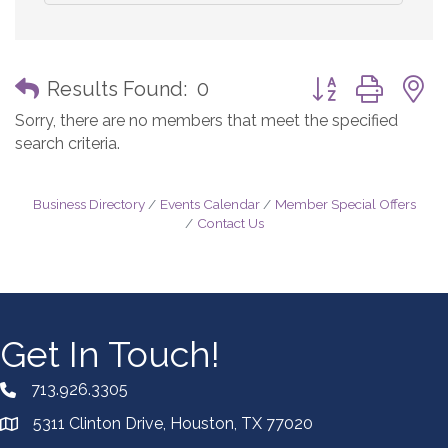
Button group with
Results Found:
0
Sorry, there are no members that meet the specified
search criteria.
Business Directory
Events Calendar
Member Special Offers
Contact Us
Get In Touch!
713.926.3305
5311 Clinton Drive, Houston, TX 77020