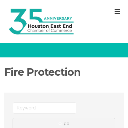
M
Fire Protection
go